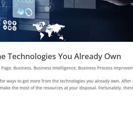
e Technologies You Already Own
t Page
,
Business
,
Business Intelligence
,
Business Process Improve
for ways to get more from the technologies you already own. After a
make the most of the resources at your disposal. Fortunately, ther