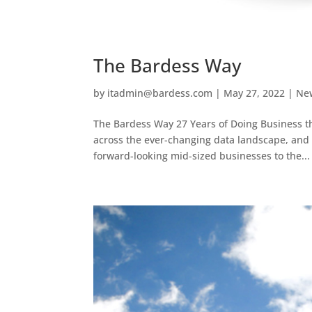
The Bardess Way
by
itadmin@bardess.com
|
May 27, 2022
|
Ne
The Bardess Way 27 Years of Doing Business th
across the ever-changing data landscape, and
forward-looking mid-sized businesses to the...