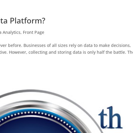
ta Platform?
a Analytics
,
Front Page
ver before. Businesses of all sizes rely on data to make decisions,
ve. However, collecting and storing data is only half the battle. Th