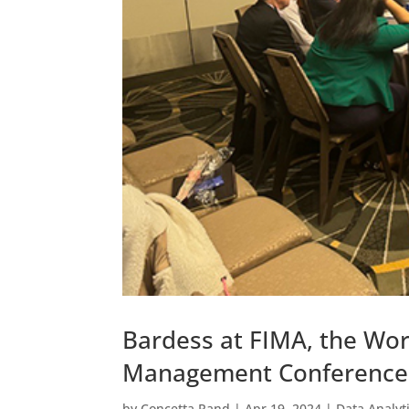
Bardess at FIMA, the Wor
Management Conference
by
Concetta Rand
|
Apr 19, 2024
|
Data Analyt