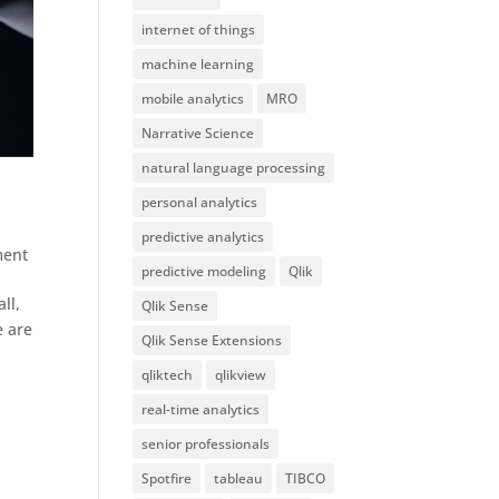
internet of things
machine learning
mobile analytics
MRO
Narrative Science
natural language processing
personal analytics
predictive analytics
ment
predictive modeling
Qlik
ll,
Qlik Sense
e are
Qlik Sense Extensions
qliktech
qlikview
real-time analytics
senior professionals
Spotfire
tableau
TIBCO