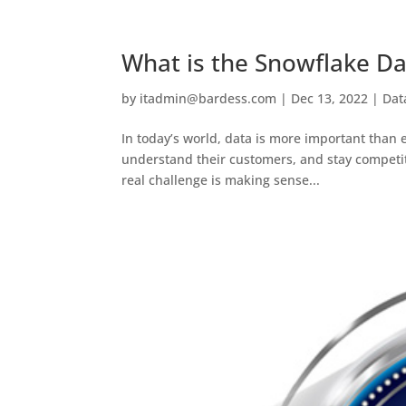
What is the Snowflake Da
by
itadmin@bardess.com
|
Dec 13, 2022
|
Dat
In today’s world, data is more important than e
understand their customers, and stay competiti
real challenge is making sense...