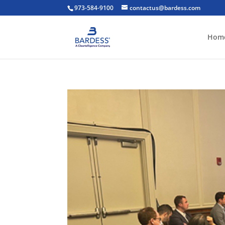
973-584-9100
contactus@bardess.com
Hom