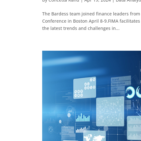
The Bardess team joined finance leaders from
Conference in Boston April 8-9.FIMA facilitates
the latest trends and challenges in...