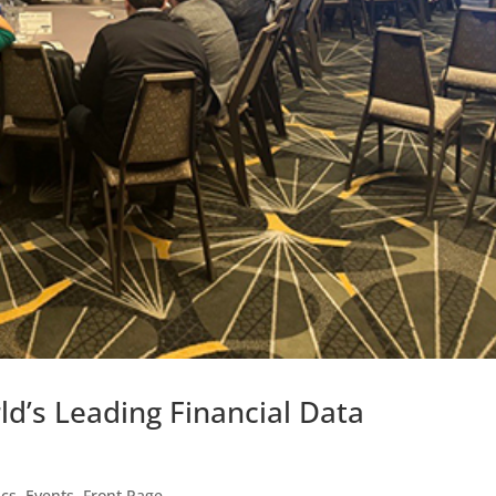
ld’s Leading Financial Data
ics
,
Events
,
Front Page