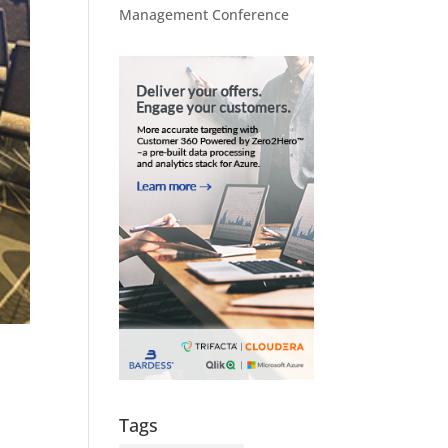
Management Conference
Tags