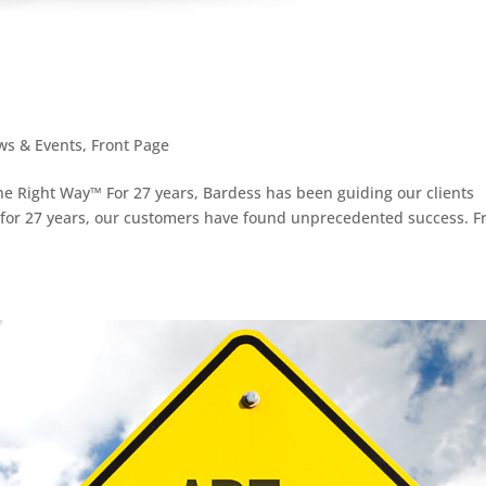
ws & Events
,
Front Page
e Right Way™ For 27 years, Bardess has been guiding our clients
 for 27 years, our customers have found unprecedented success. 