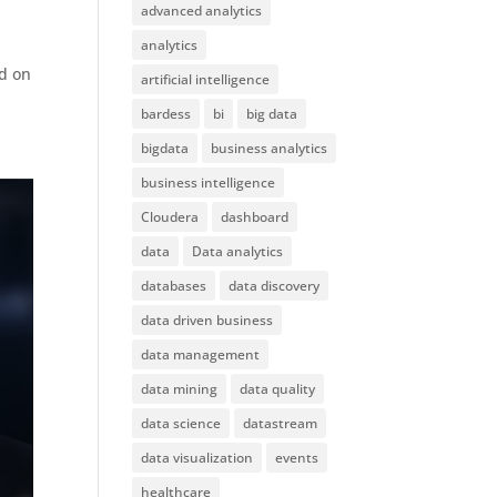
advanced analytics
analytics
ed on
artificial intelligence
bardess
bi
big data
bigdata
business analytics
business intelligence
Cloudera
dashboard
data
Data analytics
databases
data discovery
data driven business
data management
data mining
data quality
data science
datastream
data visualization
events
healthcare