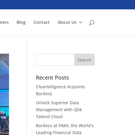
ners
Blog
Contact
About Us
Recent Posts
Cleartelligence Acquires
Bardess
Unlock Superior Data
Management with Qlik
Talend Cloud
Bardess at FIMA, the World’s
Leading Financial Data