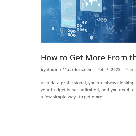
How to Get More From th
by
itadmin@bardess.com
|
Feb 7, 2023
|
Fron
As a data professional, you are always looking 
your budget is not unlimited, and you need to 
a few simple ways to get more...