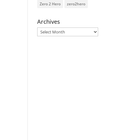
Zero 2 Hero
zero2hero
Archives
Archives