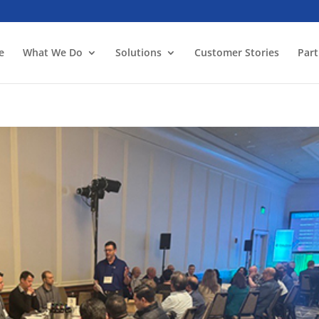
e
What We Do
Solutions
Customer Stories
Part