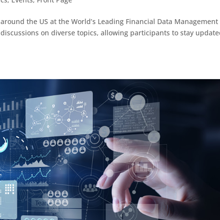
 around the US at the World’s Leading Financial Data Management
 discussions on diverse topics, allowing participants to stay updat