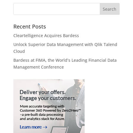
Recent Posts
Cleartelligence Acquires Bardess
Unlock Superior Data Management with Qlik Talend
Cloud
Bardess at FIMA, the World’s Leading Financial Data
Management Conference