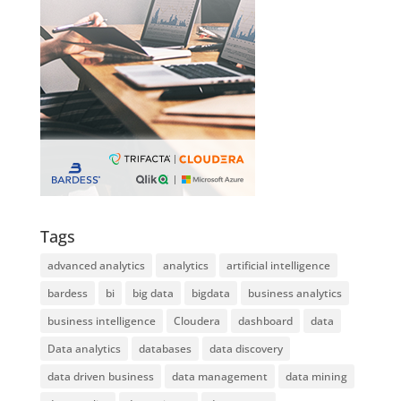
Tags
advanced analytics
analytics
artificial intelligence
bardess
bi
big data
bigdata
business analytics
business intelligence
Cloudera
dashboard
data
Data analytics
databases
data discovery
data driven business
data management
data mining