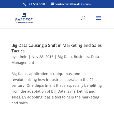
973-584-9100
contactus@bardess.com
Big Data Causing a Shift in Marketing and Sales
Tactics
by
admin
|
Nov 28, 2016
|
Big Data
,
Business
,
Data
Management
Big Data’s application is ubiquitous, and it’s
revolutionizing how industries operate in the 21st
century. One department that’s especially benefiting
from the adaptation of Big Data is marketing and
sales. By adopting it as a tool to help the marketing
and sales...