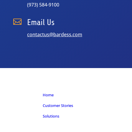
(973) 584-9100

Email Us
contactus@bardess.com
Home
Customer Stories
Solutions