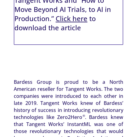
Move Beyond AI Trials, to AI in
Production.”
Click here
to
download the article
Bardess Group is proud to be a North
American reseller for Tangent Works. The two
companies were introduced to each other in
late 2019. Tangent Works knew of Bardess’
history of success in introducing revolutionary
technologies like Zero2Hero
. Bardess knew
®
that Tangent Works’ InstantML was one of
those revolutionary technologies that would