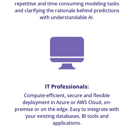
repetitive and time consuming modeling tasks
and clarifying the rationale behind predictions
with understandable AI.
IT Professionals:
Compute-efficient, secure and flexible
deployment in Azure or AWS Cloud, on-
premise or on the edge. Easy to integrate with
your existing databases, BI tools and
applications.