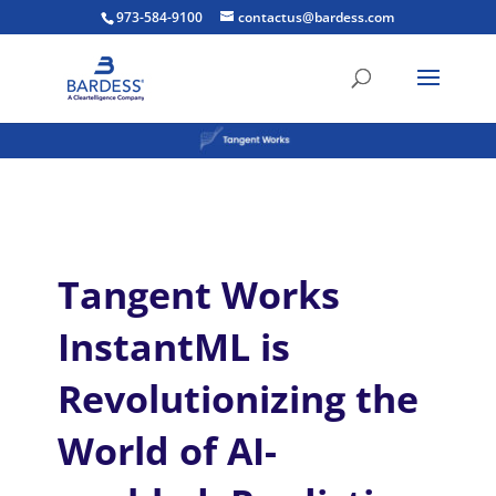
973-584-9100
contactus@bardess.com
Tangent Works
InstantML is
Revolutionizing the
World of AI-