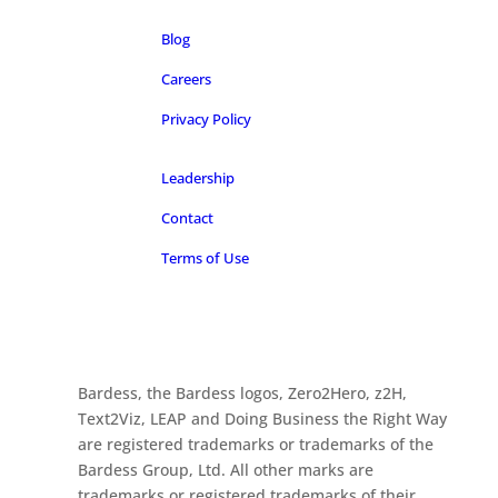
Blog
Careers
Privacy Policy
Leadership
Contact
Terms of Use
Bardess, the Bardess logos, Zero2Hero, z2H,
Text2Viz, LEAP and Doing Business the Right Way
are registered trademarks or trademarks of the
Bardess Group, Ltd. All other marks are
trademarks or registered trademarks of their