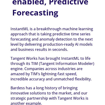
enabled, Predictive
Forecasting
InstantML is a breakthrough machine learning
approach that is taking predictive time series
forecasting and anomaly detection to the next
level by delivering production-ready AI models
and business results in seconds.
Tangent Works has brought InstantML to life
through its TIM (Tangent Information Modeler)
engine. Companies across industries are
amazed by TIM’s lightning-fast speed,
incredible accuracy and unmatched flexibility.
Bardess has a long history of bringing
innovative solutions to the market, and our
strategic partnership with Tangent Works is
another example.