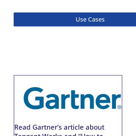
Use Cases
Read Gartner’s article about
Tangent Works and “How to