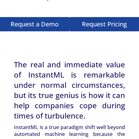
Request a Demo
Request Pricing
The real and immediate value
of InstantML is remarkable
under normal circumstances,
but its true genius is how it can
help companies cope during
times of turbulence.
InstantML is a true paradigm shift well beyond
automated machine learning because the