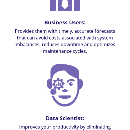
Business Users:
Provides them with timely, accurate forecasts
that can avoid costs associated with system
imbalances, reduces downtime and optimizes
maintenance cycles.
Data Scientist:
Improves your productivity by eliminating