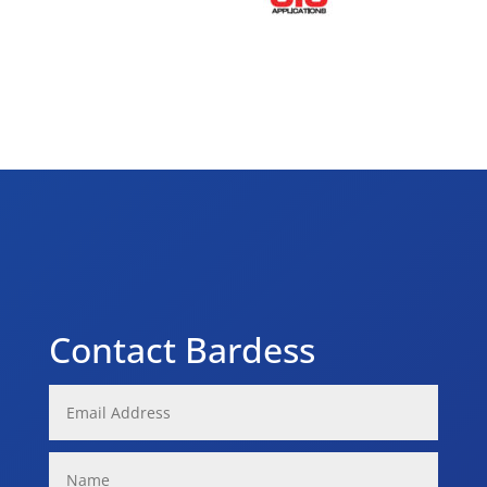
Contact Bardess