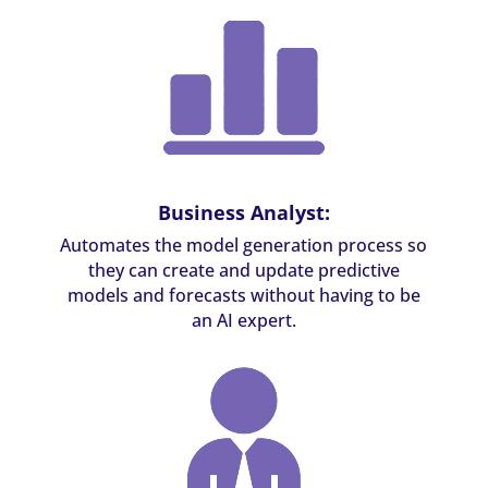
Business Analyst:
Automates the model generation process so
they can create and update predictive
models and forecasts without having to be
an AI expert.