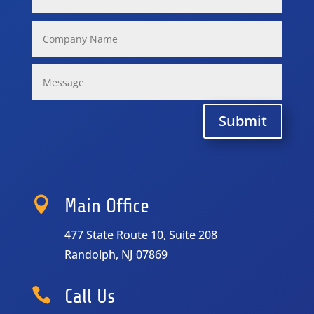
Submit

Main Office
477 State Route 10, Suite 208
Randolph, NJ 07869

Call Us