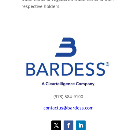
respective holders.
(973) 584-9100
contactus@bardess.com