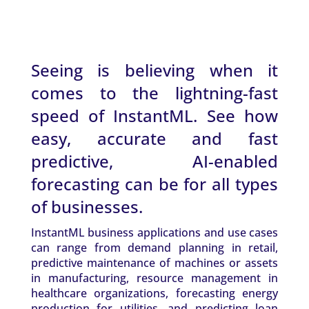
Seeing is believing when it
comes to the lightning-fast
speed of InstantML. See how
easy, accurate and fast
predictive, AI-enabled
forecasting can be for all types
of businesses.
InstantML business applications and use cases
can range from demand planning in retail,
predictive maintenance of machines or assets
in manufacturing, resource management in
healthcare organizations, forecasting energy
production for utilities, and predicting loan