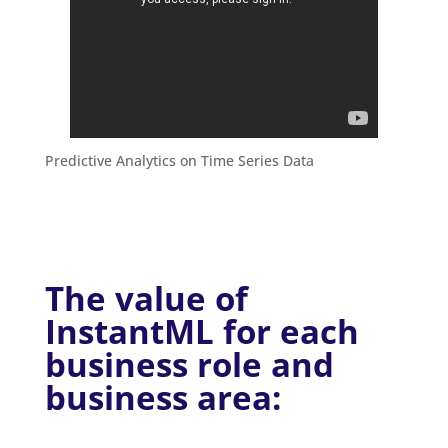
Predictive Analytics on Time Series Data
The value of
InstantML for each
business role and
business area: