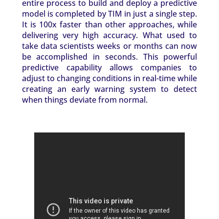
entire process to build and deploy a predictive
model is completed by TIM in just a single step.
It is 100x faster than other approaches, while
delivering very high accuracy. What used to
take data scientists weeks or months can now
be accomplished in seconds. This powerful
predictive capability allows companies to
adjust to changing conditions in real-time while
creating an early warning system to detect
when things deviate from normal.