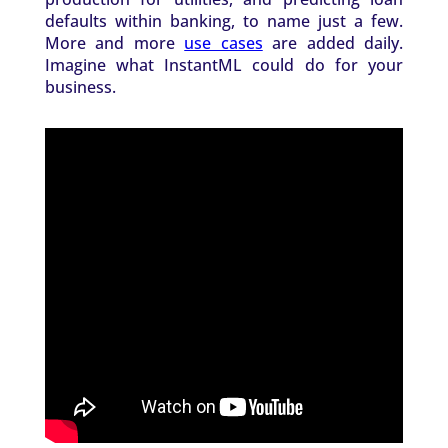
defaults within banking, to name just a few.
More and more
use cases
are added daily.
Imagine what InstantML could do for your
business.