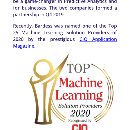
be a game-changer in Predictive Analytics and
for businesses. The two companies formed a
partnership in Q4 2019.
Recently, Bardess was named one of the Top
25 Machine Learning Solution Providers of
2020 by the prestigious
CIO Application
Magazine
.