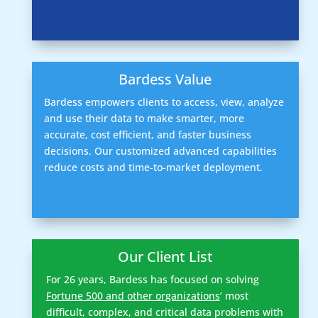
Bardess Value
Bardess empowers clients to access, view, analyze
and use their data to make smarter, more
accurate, cost efficient, and faster business
decisions. Our customized advanced capabilities
reduce costs and time-to-market deployment.
Our Client List
For 26 years, Bardess has focused on solving
Fortune 500 and other organizations
’ most
difficult, complex, and critical data problems with