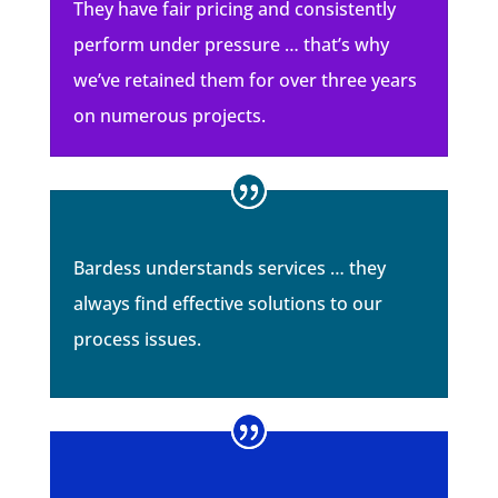
They have fair pricing and consistently
perform under pressure … that’s why
we’ve retained them for over three years
on numerous projects.
Bardess understands services … they
always find effective solutions to our
process issues.