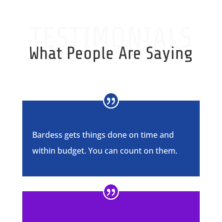
TESTIMONIALS
What People Are Saying
Bardess gets things done on time and
within budget. You can count on them.