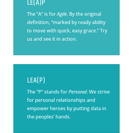
LE(A)P
The “A” is for
Agile
. By the original
definition, “marked by ready ability
to move with quick, easy grace.” Try
us and see it in action.
LEA(P)
The “P” stands for
Personal
. We strive
for personal relationships and
empower heroes by putting data in
the peoples’ hands.