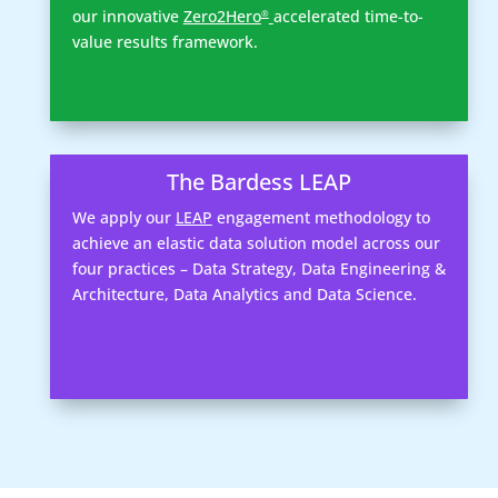
our innovative
Zero2Hero
accelerated time-to-
®
value results framework.
The Bardess LEAP
We apply our
LEAP
engagement methodology to
achieve an elastic data solution model across our
four practices – Data Strategy, Data Engineering &
Architecture, Data Analytics and Data Science.