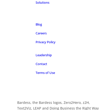
Solutions
Blog
Careers
Privacy Policy
Leadership
Contact
Terms of Use
Bardess, the Bardess logos, Zero2Hero, z2H,
Text2Viz, LEAP and Doing Business the Right Way