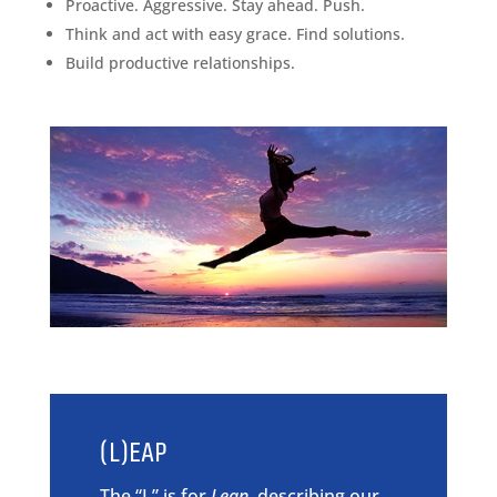
Proactive. Aggressive. Stay ahead. Push.
Think and act with easy grace. Find solutions.
Build productive relationships.
(L)EAP
The “L” is for
Lean
, describing our