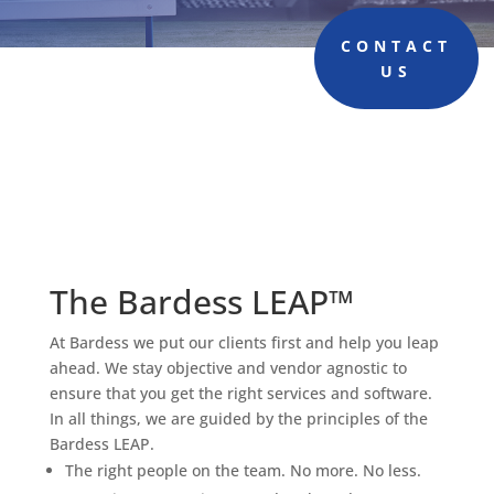
CONTACT
US
The Bardess LEAP™
At Bardess we put our clients first and help you leap
ahead. We stay objective and vendor agnostic to
ensure that you get the right services and software.
In all things, we are guided by the principles of the
Bardess LEAP.
The right people on the team. No more. No less.