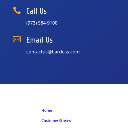

Call Us
(973) 584-9100

Email Us
contactus@bardess.com
Home
Customer Stories