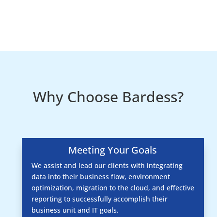
Why Choose Bardess?
Meeting Your Goals
We assist and lead our clients with integrating
data into their business flow, environment
optimization, migration to the cloud, and effective
reporting to successfully accomplish their
business unit and IT goals.