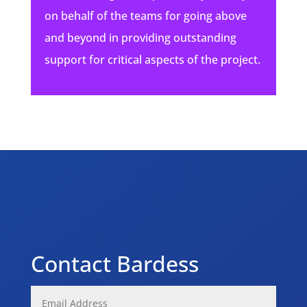
on behalf of the teams for going above
and beyond in providing outstanding
support for critical aspects of the project.
Contact Bardess