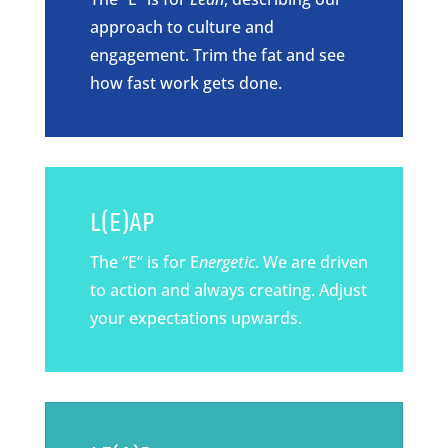
approach to culture and
engagement. Trim the fat and see
how fast work gets done.
L(E)AP
The “E” is for E
nergetic
. We are driven
to action and always creating. Adjust
your expectations upwards.