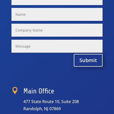
Submit

Main Office
477 State Route 10, Suite 208
Randolph, NJ 07869