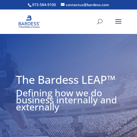
973-584-9100
contactus@bardess.com
The Bardess LEAP™
Defining how we do
business internally and
externally