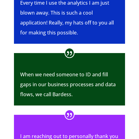
Every time I use the analytics I am just
blown away. This is such a cool
application! Really, my hats off to you all
for making this possible.
When we need someone to ID and fill
gaps in our business processes and data
flows, we call Bardess.
I am reaching out to personally thank you