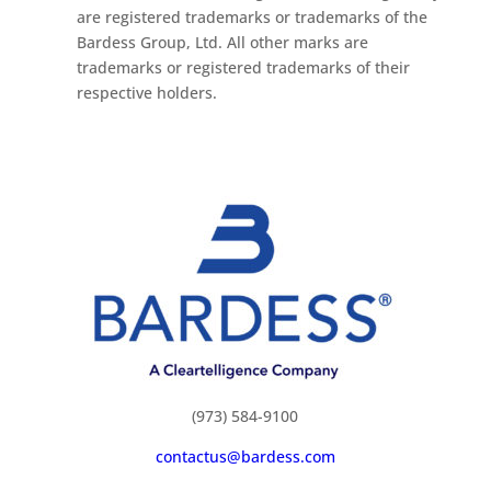
are registered trademarks or trademarks of the
Bardess Group, Ltd. All other marks are
trademarks or registered trademarks of their
respective holders.
(973) 584-9100
contactus@bardess.com