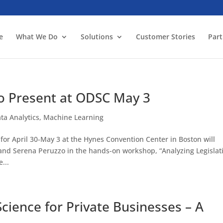
e
What We Do
Solutions
Customer Stories
Part
to Present at ODSC May 3
ta Analytics
,
Machine Learning
or April 30-May 3 at the Hynes Convention Center in Boston will
 and Serena Peruzzo in the hands-on workshop, “Analyzing Legislat
...
cience for Private Businesses – A