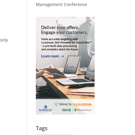
Management Conference
only
Tags