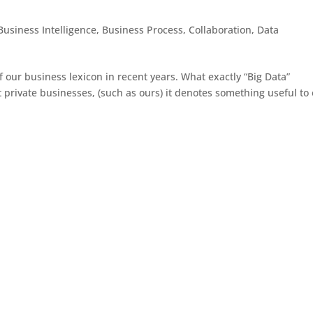
Business Intelligence
,
Business Process
,
Collaboration
,
Data
 our business lexicon in recent years. What exactly “Big Data”
rivate businesses, (such as ours) it denotes something useful to 