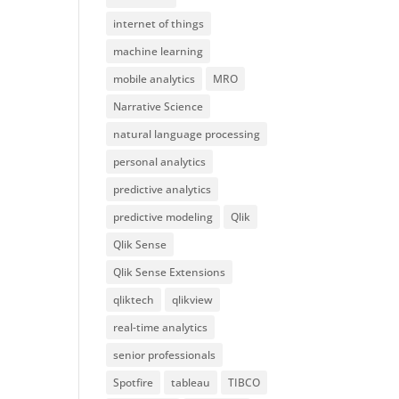
internet of things
machine learning
mobile analytics
MRO
Narrative Science
natural language processing
personal analytics
predictive analytics
predictive modeling
Qlik
Qlik Sense
Qlik Sense Extensions
qliktech
qlikview
real-time analytics
senior professionals
Spotfire
tableau
TIBCO