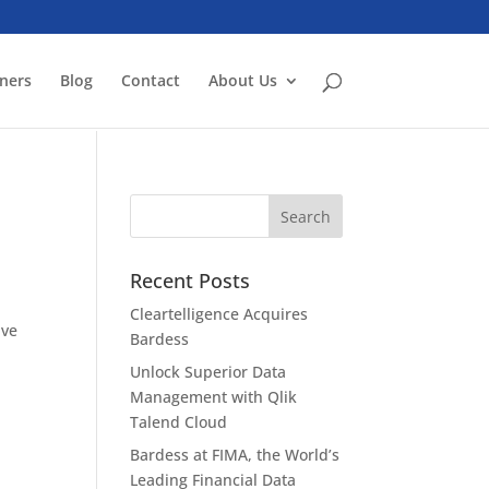
ners
Blog
Contact
About Us
Recent Posts
Cleartelligence Acquires
ive
Bardess
Unlock Superior Data
Management with Qlik
Talend Cloud
Bardess at FIMA, the World’s
Leading Financial Data