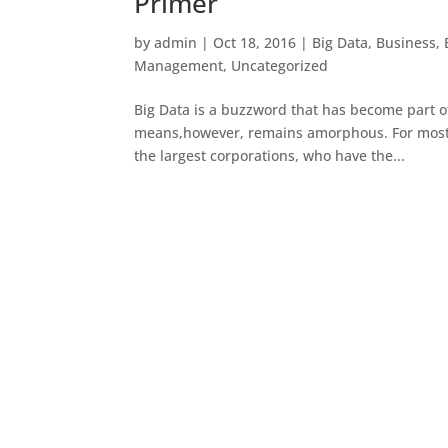
Primer
by
admin
|
Oct 18, 2016
|
Big Data
,
Business
,
Management
,
Uncategorized
Big Data is a buzzword that has become part of
means,however, remains amorphous. For most p
the largest corporations, who have the...