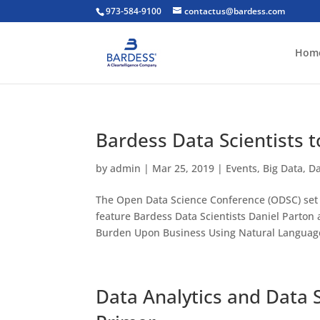
973-584-9100
contactus@bardess.com
Hom
Bardess Data Scientists 
by
admin
|
Mar 25, 2019
|
Events
,
Big Data
,
Da
The Open Data Science Conference (ODSC) set f
feature Bardess Data Scientists Daniel Parton
Burden Upon Business Using Natural Language
Data Analytics and Data S