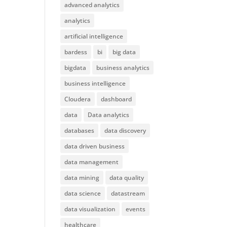
advanced analytics
analytics
artificial intelligence
bardess
bi
big data
bigdata
business analytics
business intelligence
Cloudera
dashboard
data
Data analytics
databases
data discovery
data driven business
data management
data mining
data quality
data science
datastream
data visualization
events
healthcare