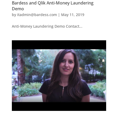
Bardess and Qlik Anti-Money Laundering
Demo
by
itadmin@bardess.com
|
May 11, 2019
Anti-Money Laundering Demo Contact...