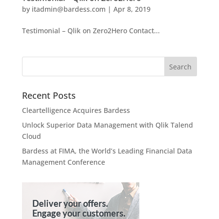
by
itadmin@bardess.com
|
Apr 8, 2019
Testimonial – Qlik on Zero2Hero Contact...
Recent Posts
Cleartelligence Acquires Bardess
Unlock Superior Data Management with Qlik Talend
Cloud
Bardess at FIMA, the World’s Leading Financial Data
Management Conference