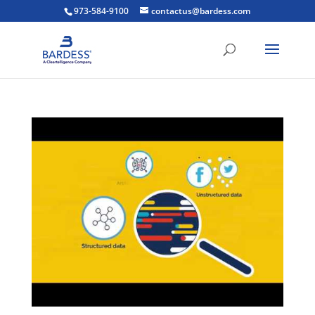
973-584-9100
contactus@bardess.com