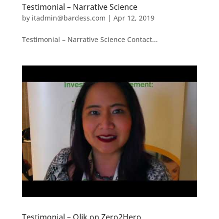
Testimonial – Narrative Science
by
itadmin@bardess.com
|
Apr 12, 2019
Testimonial – Narrative Science Contact...
Testimonial – Qlik on Zero2Hero