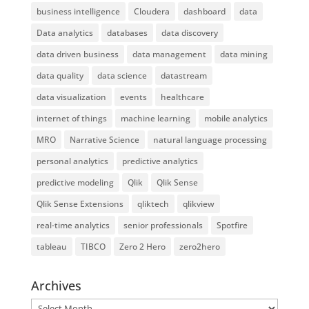
business intelligence
Cloudera
dashboard
data
Data analytics
databases
data discovery
data driven business
data management
data mining
data quality
data science
datastream
data visualization
events
healthcare
internet of things
machine learning
mobile analytics
MRO
Narrative Science
natural language processing
personal analytics
predictive analytics
predictive modeling
Qlik
Qlik Sense
Qlik Sense Extensions
qliktech
qlikview
real-time analytics
senior professionals
Spotfire
tableau
TIBCO
Zero 2 Hero
zero2hero
Archives
Archives