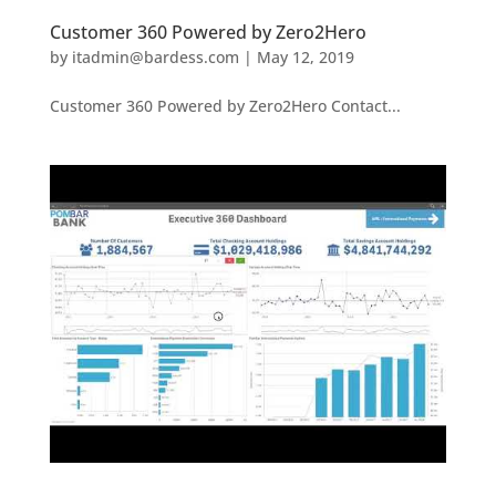
Customer 360 Powered by Zero2Hero
by
itadmin@bardess.com
|
May 12, 2019
Customer 360 Powered by Zero2Hero Contact...