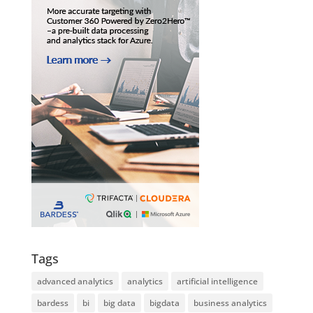
Tags
advanced analytics
analytics
artificial intelligence
bardess
bi
big data
bigdata
business analytics