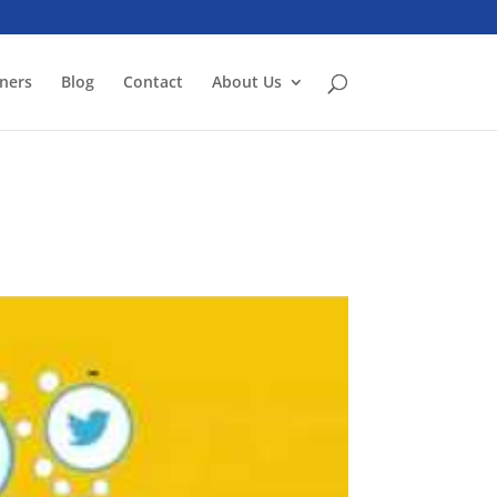
ners
Blog
Contact
About Us