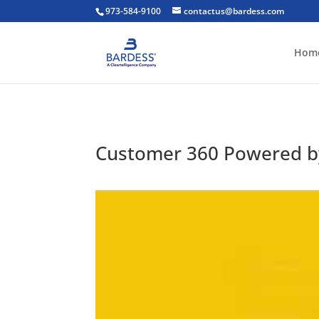
973-584-9100
contactus@bardess.com
Hom
Customer 360 Powered b