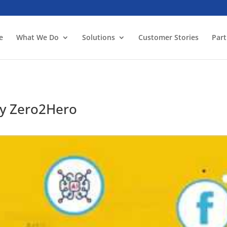
e
What We Do
Solutions
Customer Stories
Part
y Zero2Hero