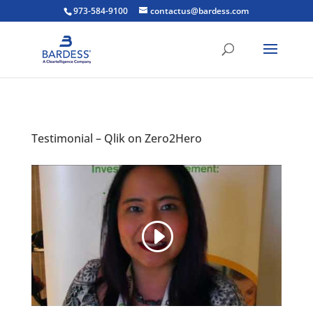
973-584-9100
contactus@bardess.com
Testimonial – Qlik on Zero2Hero