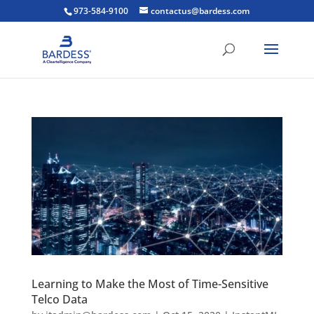
973-584-9100
contactus@bardess.com
Learning to Make the Most of Time-Sensitive
Telco Data