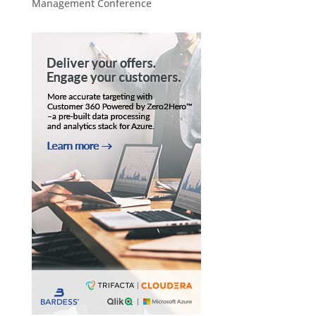
Management Conference