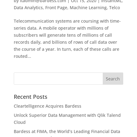
by
itadmin@bardess.com
|
Oct 15, 2020
|
InstantML
,
Data Analytics
,
Front Page
,
Machine Learning
,
Telco
Telecommunication systems are coursing with time-
series data. A mobile operator with millions of
subscribers will generate tens of millions of call
records daily, and billions of rows of call data over
the course of a year. In turn, each of these calls are
routed...
Recent Posts
Cleartelligence Acquires Bardess
Unlock Superior Data Management with Qlik Talend
Cloud
Bardess at FIMA, the World’s Leading Financial Data