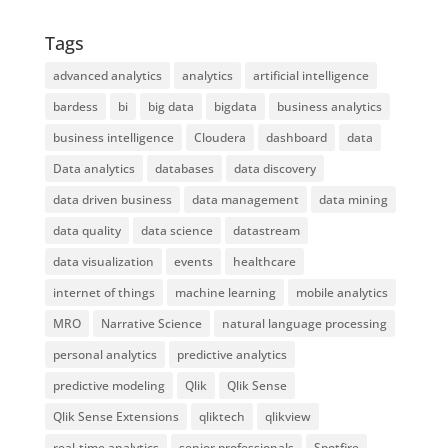
Tags
advanced analytics
analytics
artificial intelligence
bardess
bi
big data
bigdata
business analytics
business intelligence
Cloudera
dashboard
data
Data analytics
databases
data discovery
data driven business
data management
data mining
data quality
data science
datastream
data visualization
events
healthcare
internet of things
machine learning
mobile analytics
MRO
Narrative Science
natural language processing
personal analytics
predictive analytics
predictive modeling
Qlik
Qlik Sense
Qlik Sense Extensions
qliktech
qlikview
real-time analytics
senior professionals
Spotfire