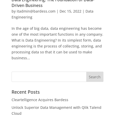
Driven Business
by
itadmin@bardess.com
|
Dec 15, 2022
|
Data
Engineering
In the age of big data, data engineering has become
one of the most important functions in any company.
What is Data Engineering? In its simplest form, data
engineering is the process of collecting, storing, and
processing data so that it can be used to make
business...
Recent Posts
Cleartelligence Acquires Bardess
Unlock Superior Data Management with Qlik Talend
Cloud