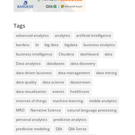
Tags
advanced analytics
analytics
artificial intelligence
bardess
bi
big data
bigdata
business analytics
business intelligence
Cloudera
dashboard
data
Data analytics
databases
data discovery
data driven business
data management
data mining
data quality
data science
datastream
data visualization
events
healthcare
internet of things
machine learning
mobile analytics
MRO
Narrative Science
natural language processing
personal analytics
predictive analytics
predictive modeling
Qlik
Qlik Sense