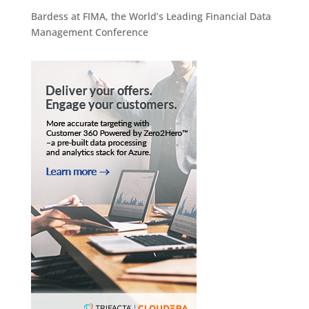
Bardess at FIMA, the World’s Leading Financial Data
Management Conference