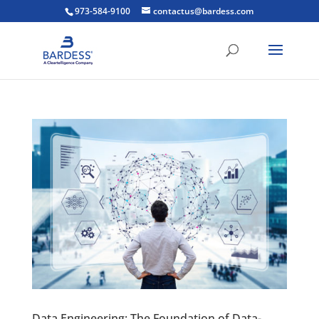
973-584-9100
contactus@bardess.com
Data Engineering: The Foundation of Data-