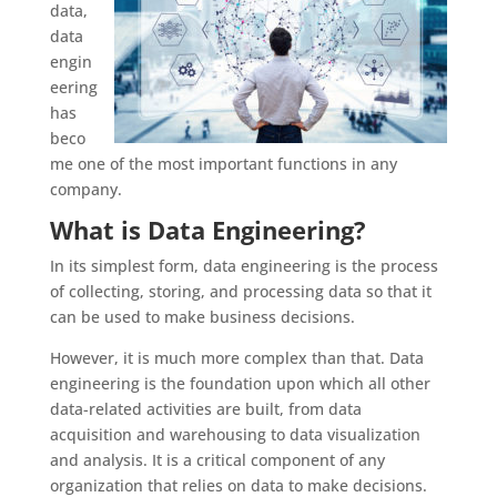
data,
data
engin
eering
has
beco
me one of the most important functions in any
company.
What is Data Engineering?
In its simplest form, data engineering is the process
of collecting, storing, and processing data so that it
can be used to make business decisions.
However, it is much more complex than that. Data
engineering is the foundation upon which all other
data-related activities are built, from data
acquisition and warehousing to data visualization
and analysis. It is a critical component of any
organization that relies on data to make decisions.