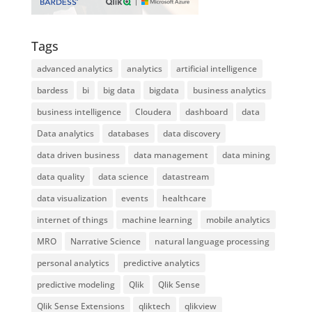
Tags
advanced analytics
analytics
artificial intelligence
bardess
bi
big data
bigdata
business analytics
business intelligence
Cloudera
dashboard
data
Data analytics
databases
data discovery
data driven business
data management
data mining
data quality
data science
datastream
data visualization
events
healthcare
internet of things
machine learning
mobile analytics
MRO
Narrative Science
natural language processing
personal analytics
predictive analytics
predictive modeling
Qlik
Qlik Sense
Qlik Sense Extensions
qliktech
qlikview