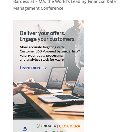
Bardess at FIMA, the World’s Leading Financial Data
Management Conference