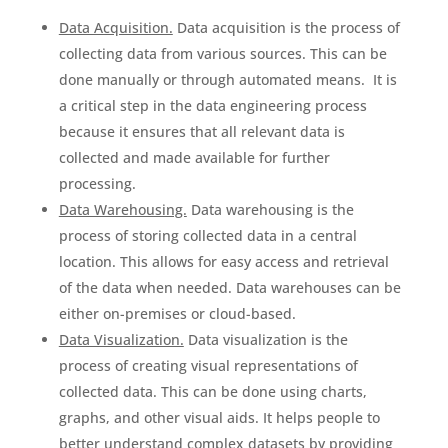
Data Acquisition.
Data acquisition is the process of
collecting data from various sources. This can be
done manually or through automated means. It is
a critical step in the data engineering process
because it ensures that all relevant data is
collected and made available for further
processing.
Data Warehousing.
Data warehousing is the
process of storing collected data in a central
location. This allows for easy access and retrieval
of the data when needed. Data warehouses can be
either on-premises or cloud-based.
Data Visualization.
Data visualization is the
process of creating visual representations of
collected data. This can be done using charts,
graphs, and other visual aids. It helps people to
better understand complex datasets by providing