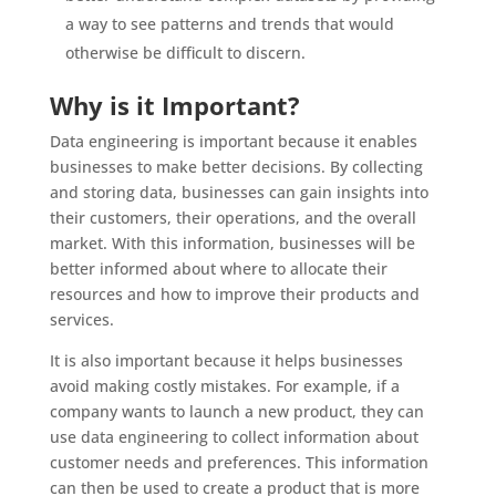
a way to see patterns and trends that would
otherwise be difficult to discern.
Why is it Important?
Data engineering is important because it enables
businesses to make better decisions. By collecting
and storing data, businesses can gain insights into
their customers, their operations, and the overall
market. With this information, businesses will be
better informed about where to allocate their
resources and how to improve their products and
services.
It is also important because it helps businesses
avoid making costly mistakes. For example, if a
company wants to launch a new product, they can
use data engineering to collect information about
customer needs and preferences. This information
can then be used to create a product that is more