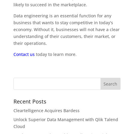
likely to succeed in the marketplace.
Data engineering is an essential function for any
business that wants to stay competitive in today’s
economy. Without it, businesses will not have a clear
understanding of their customers, their market, or
their operations.
Contact us
today to learn more.
Recent Posts
Cleartelligence Acquires Bardess
Unlock Superior Data Management with Qlik Talend
Cloud