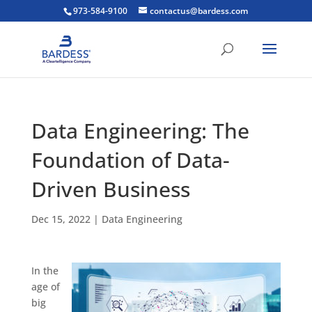
973-584-9100
contactus@bardess.com
Data Engineering: The
Foundation of Data-
Driven Business
Dec 15, 2022
|
Data Engineering
In the
age of
big