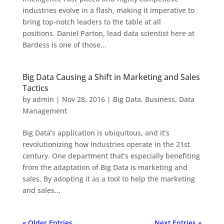
industries evolve in a flash, making it imperative to
bring top-notch leaders to the table at all
positions. Daniel Parton, lead data scientist here at
Bardess is one of those...
Big Data Causing a Shift in Marketing and Sales
Tactics
by
admin
|
Nov 28, 2016
|
Big Data
,
Business
,
Data
Management
Big Data’s application is ubiquitous, and it’s
revolutionizing how industries operate in the 21st
century. One department that’s especially benefiting
from the adaptation of Big Data is marketing and
sales. By adopting it as a tool to help the marketing
and sales...
« Older Entries
Next Entries »