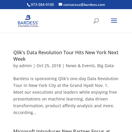
973-584-9100
contactus@bardess.com
Qlik’s Data Revolution Tour Hits New York Next
Week
by
admin
|
Oct 25, 2018
|
News & Events
,
Big Data
Bardess is sponsoring Qlik’s one-day Data Revolution
Tour in New York City at the Grand Hyatt Nov. 1.
Meet our executives and leaders while enjoying free
presentations on machine learning, data driven
transformation, product affinity analysis and more.
According...
Microsoft Introduces New Partner Focus at