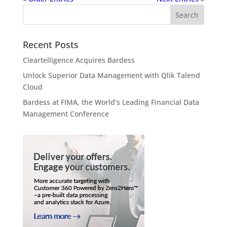
Recent Posts
Cleartelligence Acquires Bardess
Unlock Superior Data Management with Qlik Talend
Cloud
Bardess at FIMA, the World’s Leading Financial Data
Management Conference