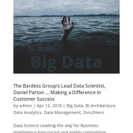
The Bardess Group’s Lead Data Scientist,
Daniel Parton … Making a Difference in
Customer Success
by
admin
|
Apr 12, 2018
|
Big Data
,
BI Architecture
,
Data Analytics
,
Data Management
,
Zero2Hero
Data Science Leading the way for Business
Intelligence Fast-paced and highly competitive