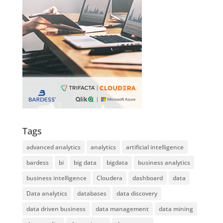
Tags
advanced analytics
analytics
artificial intelligence
bardess
bi
big data
bigdata
business analytics
business intelligence
Cloudera
dashboard
data
Data analytics
databases
data discovery
data driven business
data management
data mining