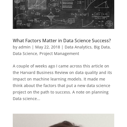
What Factors Matter in Data Science Success?
by
admin
|
May 22, 2018
|
Data Analytics
,
Big Data
,
Data Science
,
Project Management
A couple of weeks ago I came across this article on
the Harvard Business Review on data quality and its
impact on machine learning models. It made me
think about the factors that put a new data science
project on the path to success. A note on planning
Data science...