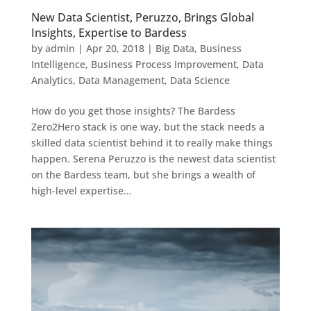
New Data Scientist, Peruzzo, Brings Global
Insights, Expertise to Bardess
by
admin
|
Apr 20, 2018
|
Big Data
,
Business
Intelligence
,
Business Process Improvement
,
Data
Analytics
,
Data Management
,
Data Science
How do you get those insights? The Bardess
Zero2Hero stack is one way, but the stack needs a
skilled data scientist behind it to really make things
happen. Serena Peruzzo is the newest data scientist
on the Bardess team, but she brings a wealth of
high-level expertise...