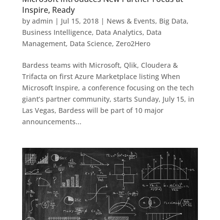
Inspire, Ready
by
admin
|
Jul 15, 2018
|
News & Events
,
Big Data
,
Business Intelligence
,
Data Analytics
,
Data
Management
,
Data Science
,
Zero2Hero
Bardess teams with Microsoft, Qlik, Cloudera &
Trifacta on first Azure Marketplace listing When
Microsoft Inspire, a conference focusing on the tech
giant’s partner community, starts Sunday, July 15, in
Las Vegas, Bardess will be part of 10 major
announcements...