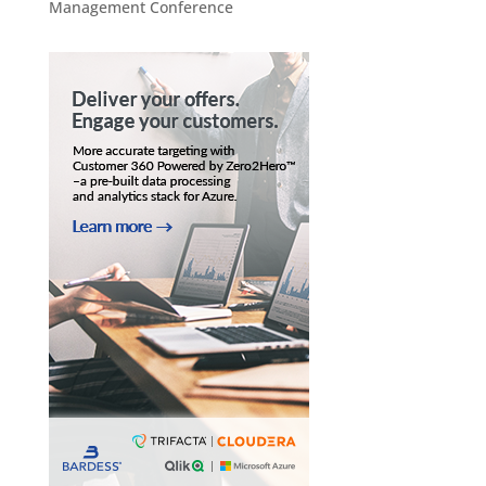
Management Conference