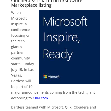
Cloudera & Trifacta on first Azure
Marketplace listing
When
Microsoft
Inspire, a
conference
focusing on
the tech
giant’s
partner
community,
starts Sunday,
July 15, in Las
Vegas,
Bardess will
be part of 10
major announcements coming from the tech giant
according to
CRN.com
.
Bardess teamed with Microsoft, Qlik, Cloudera and