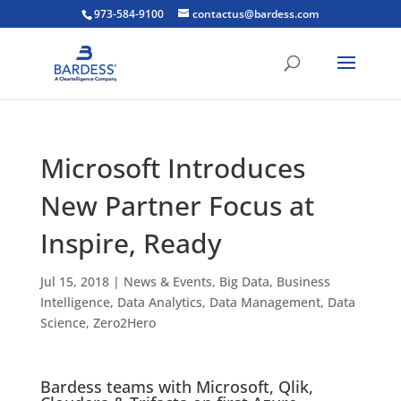
973-584-9100
contactus@bardess.com
Microsoft Introduces
New Partner Focus at
Inspire, Ready
Jul 15, 2018
|
News & Events
,
Big Data
,
Business
Intelligence
,
Data Analytics
,
Data Management
,
Data
Science
,
Zero2Hero
Bardess teams with Microsoft, Qlik,