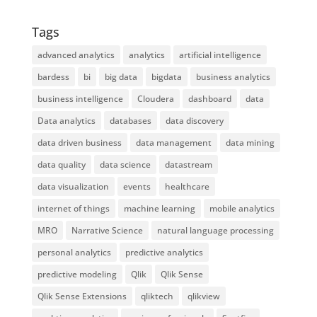
Tags
advanced analytics
analytics
artificial intelligence
bardess
bi
big data
bigdata
business analytics
business intelligence
Cloudera
dashboard
data
Data analytics
databases
data discovery
data driven business
data management
data mining
data quality
data science
datastream
data visualization
events
healthcare
internet of things
machine learning
mobile analytics
MRO
Narrative Science
natural language processing
personal analytics
predictive analytics
predictive modeling
Qlik
Qlik Sense
Qlik Sense Extensions
qliktech
qlikview