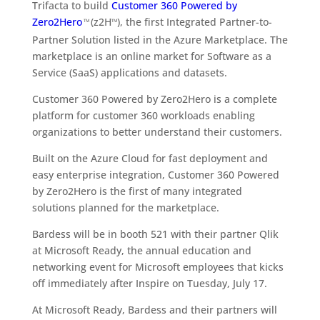
Trifacta to build
Customer 360 Powered by
Zero2Hero
(z2H
), the first Integrated Partner-to-
TM
TM
Partner Solution listed in the Azure Marketplace. The
marketplace is an online market for Software as a
Service (SaaS) applications and datasets.
Customer 360 Powered by Zero2Hero is a complete
platform for customer 360 workloads enabling
organizations to better understand their customers.
Built on the Azure Cloud for fast deployment and
easy enterprise integration, Customer 360 Powered
by Zero2Hero is the first of many integrated
solutions planned for the marketplace.
Bardess will be in booth 521 with their partner Qlik
at Microsoft Ready, the annual education and
networking event for Microsoft employees that kicks
off immediately after Inspire on Tuesday, July 17.
At Microsoft Ready, Bardess and their partners will