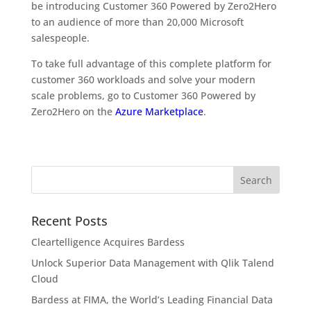
be introducing Customer 360 Powered by Zero2Hero
to an audience of more than 20,000 Microsoft
salespeople.
To take full advantage of this complete platform for
customer 360 workloads and solve your modern
scale problems, go to Customer 360 Powered by
Zero2Hero on the
Azure Marketplace
.
Recent Posts
Cleartelligence Acquires Bardess
Unlock Superior Data Management with Qlik Talend
Cloud
Bardess at FIMA, the World’s Leading Financial Data