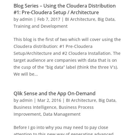
Blog Series – Using the Cloudera Distribution
#1: Pre-Cloudera Setup / Architecture
by
admin
|
Feb 7, 2017
|
BI Architecture
,
Big Data
,
Training and Development
This blog is the first of two which will cover using the
Cloudera distribution: #1 Pre-Cloudera
Setup/Architecture and #2 Cloudera Installation. The
target audience are companies with data that is on
the cusp of the “big data” label (think the three V’s).
We will be...
Qlik Sense and the App On-Demand
by
admin
|
Mar 2, 2016
|
BI Architecture
,
Big Data
,
Business Intelligence
,
Business Process
Improvement
,
Data Management
Before I go into why you may need to pay close
attention to this new way of generating advanced