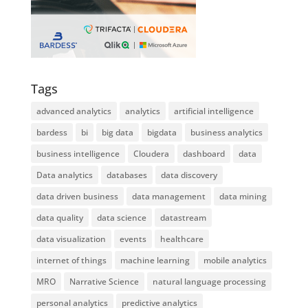
Tags
advanced analytics
analytics
artificial intelligence
bardess
bi
big data
bigdata
business analytics
business intelligence
Cloudera
dashboard
data
Data analytics
databases
data discovery
data driven business
data management
data mining
data quality
data science
datastream
data visualization
events
healthcare
internet of things
machine learning
mobile analytics
MRO
Narrative Science
natural language processing
personal analytics
predictive analytics