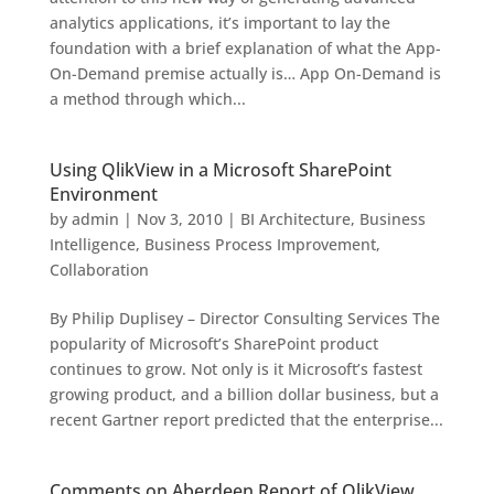
analytics applications, it’s important to lay the
foundation with a brief explanation of what the App-
On-Demand premise actually is… App On-Demand is
a method through which...
Using QlikView in a Microsoft SharePoint
Environment
by
admin
|
Nov 3, 2010
|
BI Architecture
,
Business
Intelligence
,
Business Process Improvement
,
Collaboration
By Philip Duplisey – Director Consulting Services The
popularity of Microsoft’s SharePoint product
continues to grow. Not only is it Microsoft’s fastest
growing product, and a billion dollar business, but a
recent Gartner report predicted that the enterprise...
Comments on Aberdeen Report of QlikView