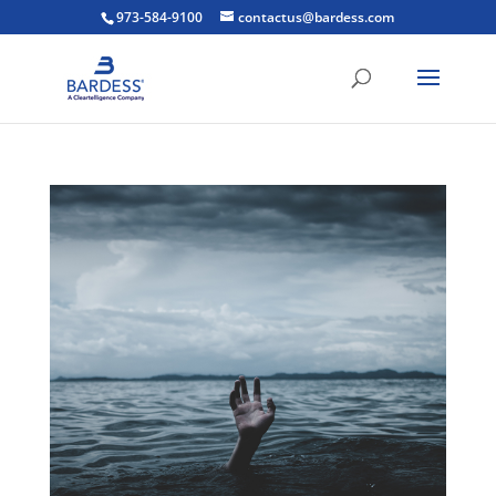
973-584-9100
contactus@bardess.com