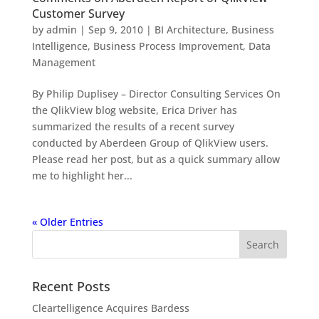
Customer Survey
by
admin
|
Sep 9, 2010
|
BI Architecture
,
Business
Intelligence
,
Business Process Improvement
,
Data
Management
By Philip Duplisey – Director Consulting Services On
the QlikView blog website, Erica Driver has
summarized the results of a recent survey
conducted by Aberdeen Group of QlikView users.
Please read her post, but as a quick summary allow
me to highlight her...
« Older Entries
Recent Posts
Cleartelligence Acquires Bardess