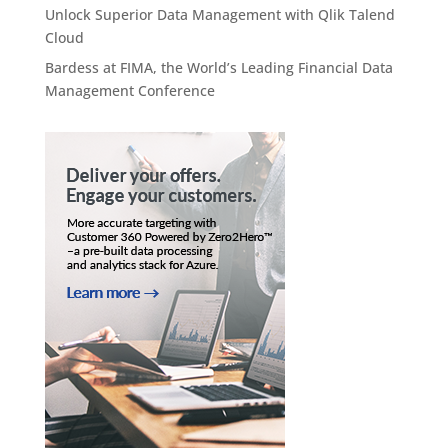
Unlock Superior Data Management with Qlik Talend
Cloud
Bardess at FIMA, the World’s Leading Financial Data
Management Conference