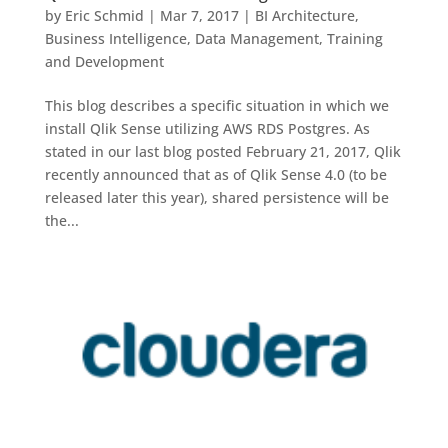
by
Eric Schmid
|
Mar 7, 2017
|
BI Architecture
,
Business Intelligence
,
Data Management
,
Training
and Development
This blog describes a specific situation in which we
install Qlik Sense utilizing AWS RDS Postgres. As
stated in our last blog posted February 21, 2017, Qlik
recently announced that as of Qlik Sense 4.0 (to be
released later this year), shared persistence will be
the...