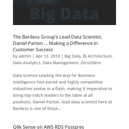
The Bardess Group’s Lead Data Scientist,
Daniel Parton … Making a Difference in
Customer Success
by
admin
|
Apr 12, 2018
|
Big Data
,
BI Architecture
,
Data Analytics
,
Data Management
,
Zero2Hero
Data Science Leading the way for Business
Intelligence Fast-paced and highly competitive
industries evolve in a flash, making it imperative to
bring top-notch leaders to the table at all
positions. Daniel Parton, lead data scientist here at
Bardess is one of those...
Qlik Sense on AWS RDS Postgres