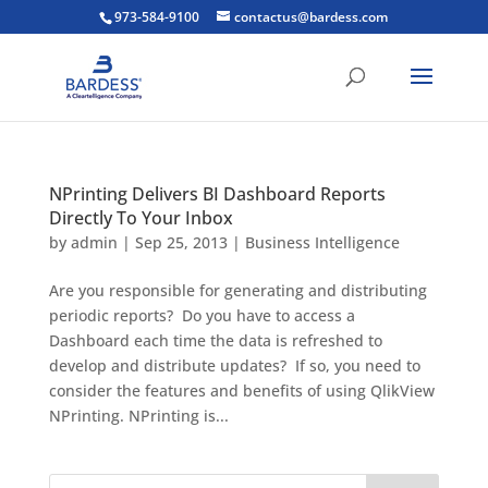
973-584-9100
contactus@bardess.com
NPrinting Delivers BI Dashboard Reports
Directly To Your Inbox
by
admin
|
Sep 25, 2013
|
Business Intelligence
Are you responsible for generating and distributing
periodic reports? Do you have to access a
Dashboard each time the data is refreshed to
develop and distribute updates? If so, you need to
consider the features and benefits of using QlikView
NPrinting. NPrinting is...