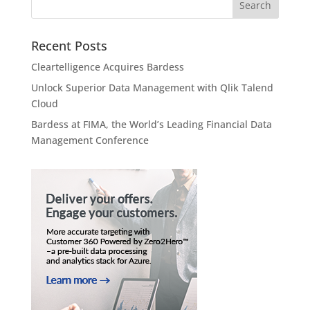
Recent Posts
Cleartelligence Acquires Bardess
Unlock Superior Data Management with Qlik Talend
Cloud
Bardess at FIMA, the World’s Leading Financial Data
Management Conference