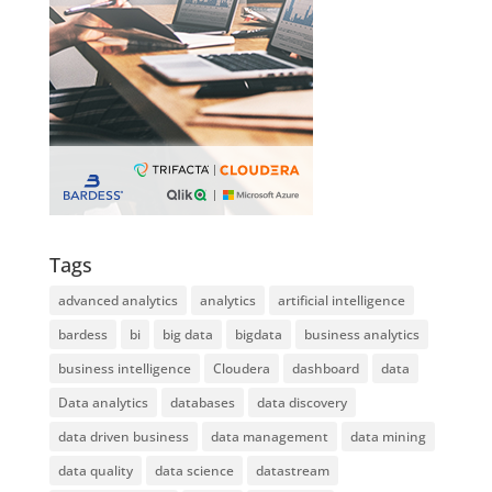
Tags
advanced analytics
analytics
artificial intelligence
bardess
bi
big data
bigdata
business analytics
business intelligence
Cloudera
dashboard
data
Data analytics
databases
data discovery
data driven business
data management
data mining
data quality
data science
datastream