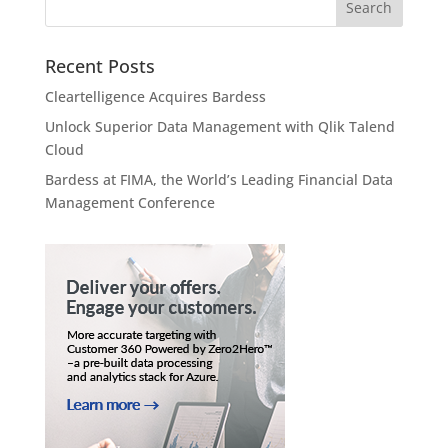
Recent Posts
Cleartelligence Acquires Bardess
Unlock Superior Data Management with Qlik Talend
Cloud
Bardess at FIMA, the World’s Leading Financial Data
Management Conference