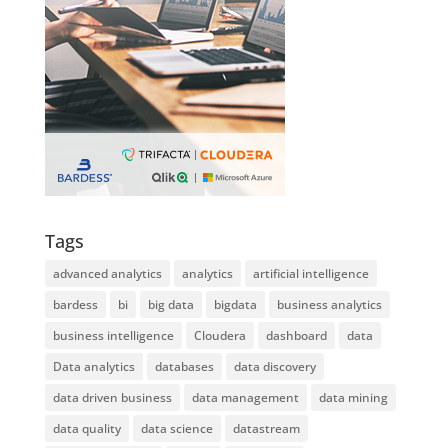
Tags
advanced analytics
analytics
artificial intelligence
bardess
bi
big data
bigdata
business analytics
business intelligence
Cloudera
dashboard
data
Data analytics
databases
data discovery
data driven business
data management
data mining
data quality
data science
datastream