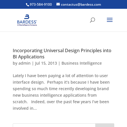
973-584-9100
contactus@bardess.com
Incorporating Universal Design Principles into
BI Applications
by
admin
|
Jul 15, 2013
|
Business Intelligence
Lately I have been paying a lot of attention to user
interface design. Perhaps it’s because I have been
spending so much time recently developing brand
new business intelligence applications from
scratch. Indeed, over the past few years I’ve been
involved in...