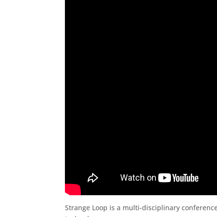
Strange Loop is a multi-disciplinary conferenc