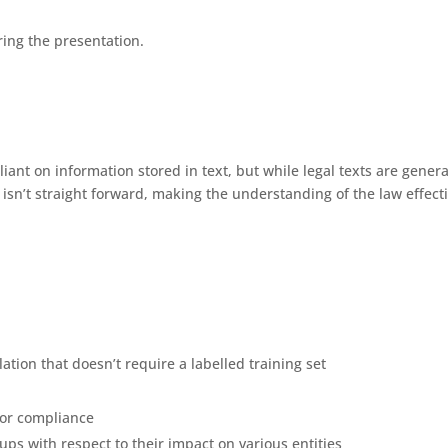
ing the presentation.
liant on information stored in text, but while legal texts are genera
n isn’t straight forward, making the understanding of the law effect
ation that doesn’t require a labelled training set
 for compliance
s with respect to their impact on various entities