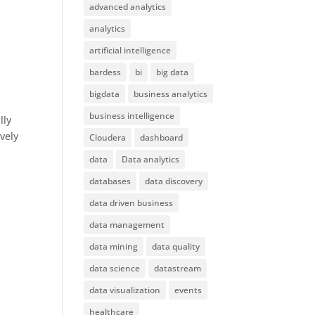
advanced analytics
analytics
artificial intelligence
bardess
bi
big data
bigdata
business analytics
business intelligence
lly
ively
Cloudera
dashboard
data
Data analytics
databases
data discovery
data driven business
data management
data mining
data quality
data science
datastream
data visualization
events
healthcare