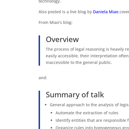
technology.
Also posted is a live blog by
Daniela Miao
cover
From Miao’s blog:
Overview
The process of legal reasoning is heavily re
easily accessible, their interpretation ofte
inaccessible to the general public.
and:
Summary of talk
General approach to the analysis of legisl
Automate the extraction of rules
Identify entities that are responsible
Organize rules into homogeneous group