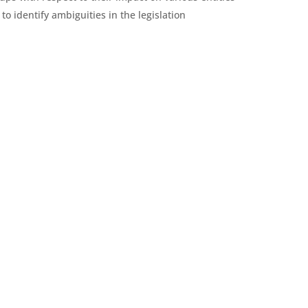
to identify ambiguities in the legislation