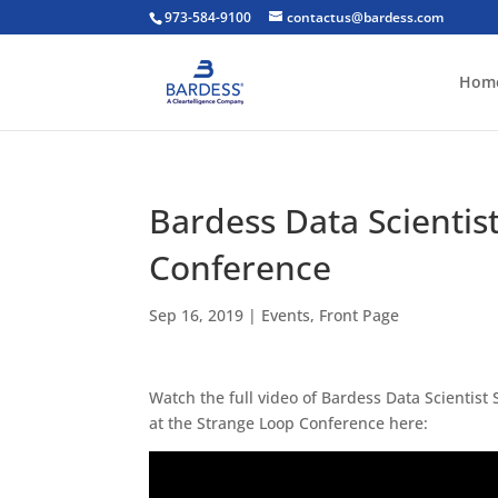
973-584-9100
contactus@bardess.com
Hom
Bardess Data Scientis
Conference
Sep 16, 2019
|
Events
,
Front Page
Watch the full video of Bardess Data Scientist
at the Strange Loop Conference here: