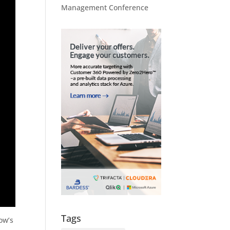
Management Conference
Tags
ow’s