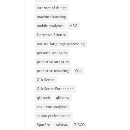
internet of things
machine learning
mobile analytics
MRO
Narrative Science
natural language processing
personal analytics
predictive analytics
predictive modeling
Qlik
Qlik Sense
Qlik Sense Extensions
qliktech
qlikview
real-time analytics
senior professionals
Spotfire
tableau
TIBCO