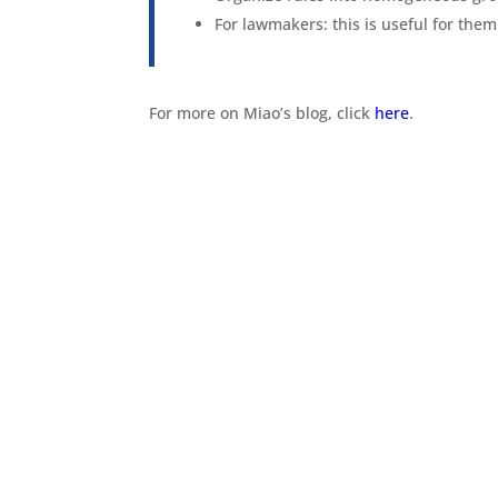
For lawmakers: this is useful for them 
For more on Miao’s blog, click
here
.