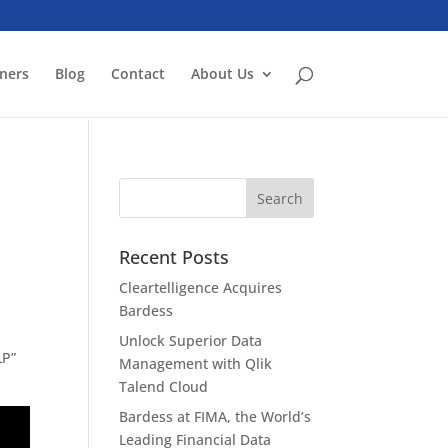
ners
Blog
Contact
About Us
Recent Posts
Cleartelligence Acquires
Bardess
Unlock Superior Data
LP”
Management with Qlik
Talend Cloud
Bardess at FIMA, the World’s
Leading Financial Data