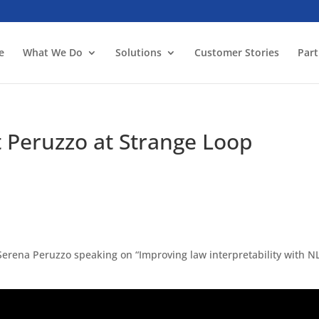
e
What We Do
Solutions
Customer Stories
Part
t Peruzzo at Strange Loop
 Serena Peruzzo speaking on “Improving law interpretability with N