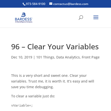
973-584-9100
contactus@bardess.com
96 – Clear Your Variables
Dec 10, 2019
|
101 Things
,
Data Analytics
,
Front Page
This is a very short and sweet one. Clear your
variables. Trust me, it is worth it. It’s easy and will
save you time debugging.
To clear a variable just do:
vVariable=;