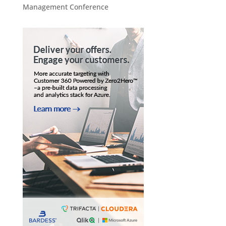
Management Conference