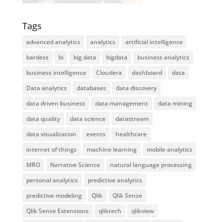
Tags
advanced analytics
analytics
artificial intelligence
bardess
bi
big data
bigdata
business analytics
business intelligence
Cloudera
dashboard
data
Data analytics
databases
data discovery
data driven business
data management
data mining
data quality
data science
datastream
data visualization
events
healthcare
internet of things
machine learning
mobile analytics
MRO
Narrative Science
natural language processing
personal analytics
predictive analytics
predictive modeling
Qlik
Qlik Sense
Qlik Sense Extensions
qliktech
qlikview