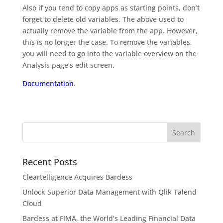
Also if you tend to copy apps as starting points, don’t
forget to delete old variables. The above used to
actually remove the variable from the app. However,
this is no longer the case. To remove the variables,
you will need to go into the variable overview on the
Analysis page’s edit screen.
Documentation
.
Recent Posts
Cleartelligence Acquires Bardess
Unlock Superior Data Management with Qlik Talend
Cloud
Bardess at FIMA, the World’s Leading Financial Data