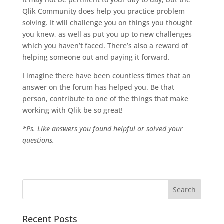
Qlik Community does help you practice problem
solving. It will challenge you on things you thought
you knew, as well as put you up to new challenges
which you haven’t faced. There’s also a reward of
helping someone out and paying it forward.
I imagine there have been countless times that an
answer on the forum has helped you. Be that
person, contribute to one of the things that make
working with Qlik be so great!
*Ps. Like answers you found helpful or solved your
questions.
Recent Posts