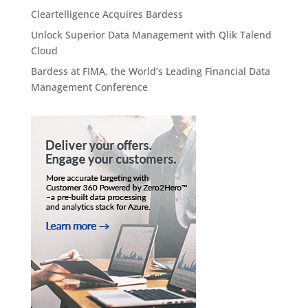
Cleartelligence Acquires Bardess
Unlock Superior Data Management with Qlik Talend
Cloud
Bardess at FIMA, the World’s Leading Financial Data
Management Conference