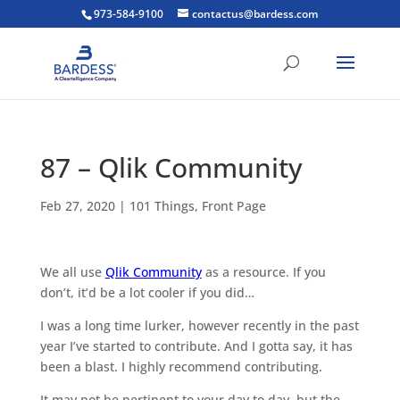
973-584-9100
contactus@bardess.com
87 – Qlik Community
Feb 27, 2020
|
101 Things
,
Front Page
We all use
Qlik Community
as a resource. If you
don’t, it’d be a lot cooler if you did…
I was a long time lurker, however recently in the past
year I’ve started to contribute. And I gotta say, it has
been a blast. I highly recommend contributing.
It may not be pertinent to your day to day, but the