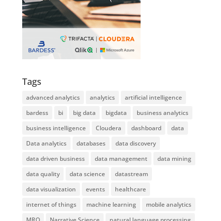
Tags
advanced analytics
analytics
artificial intelligence
bardess
bi
big data
bigdata
business analytics
business intelligence
Cloudera
dashboard
data
Data analytics
databases
data discovery
data driven business
data management
data mining
data quality
data science
datastream
data visualization
events
healthcare
internet of things
machine learning
mobile analytics
MRO
Narrative Science
natural language processing