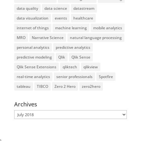
data quality
data science
datastream
data visualization
events
healthcare
internet of things
machine learning
mobile analytics
MRO
Narrative Science
natural language processing
personal analytics
predictive analytics
predictive modeling
Qlik
Qlik Sense
Qlik Sense Extensions
qliktech
qlikview
real-time analytics
senior professionals
Spotfire
tableau
TIBCO
Zero 2 Hero
zero2hero
Archives
Archives
}