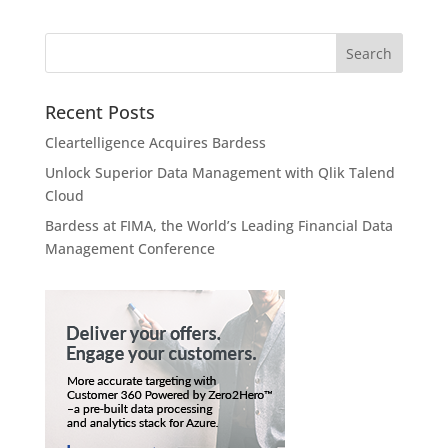
Recent Posts
Cleartelligence Acquires Bardess
Unlock Superior Data Management with Qlik Talend
Cloud
Bardess at FIMA, the World’s Leading Financial Data
Management Conference