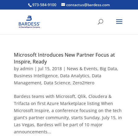
973-584-9100
contactus@bardess.com
Microsoft Introduces New Partner Focus at
Inspire, Ready
by
admin
|
Jul 15, 2018
|
News & Events
,
Big Data
,
Business Intelligence
,
Data Analytics
,
Data
Management
,
Data Science
,
Zero2Hero
Bardess teams with Microsoft, Qlik, Cloudera &
Trifacta on first Azure Marketplace listing When
Microsoft Inspire, a conference focusing on the tech
giant’s partner community, starts Sunday, July 15, in
Las Vegas, Bardess will be part of 10 major
announcements...