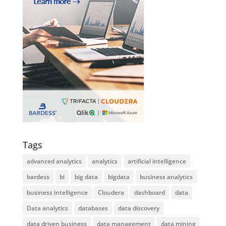
Tags
advanced analytics
analytics
artificial intelligence
bardess
bi
big data
bigdata
business analytics
business intelligence
Cloudera
dashboard
data
Data analytics
databases
data discovery
data driven business
data management
data mining