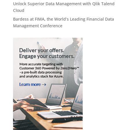
Unlock Superior Data Management with Qlik Talend
Cloud
Bardess at FIMA, the World’s Leading Financial Data
Management Conference