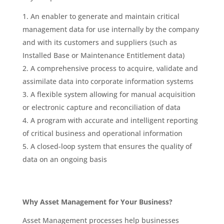
An enabler to generate and maintain critical
management data for use internally by the company
and with its customers and suppliers (such as
Installed Base or Maintenance Entitlement data)
A comprehensive process to acquire, validate and
assimilate data into corporate information systems
A flexible system allowing for manual acquisition
or electronic capture and reconciliation of data
A program with accurate and intelligent reporting
of critical business and operational information
A closed-loop system that ensures the quality of
data on an ongoing basis
Why Asset Management for Your Business?
Asset Management processes help businesses