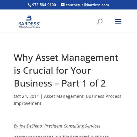
973-584-9100
contactus@bardess.com
Why Asset Management
is Crucial for Your
Business – Part 1 of 2
Oct 24, 2011
|
Asset Management
,
Business Process
Improvement
By Joe DeSiena, President Consulting Services