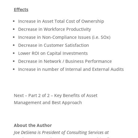
Effects
Increase in Asset Total Cost of Ownership
Decrease in Workforce Productivity
Increase in Non-Compliance Issues (i.e. SOx)
Decrease in Customer Satisfaction
Lower ROI on Capital Investments
Decrease in Network / Business Performance
Increase in number of Internal and External Audits
Next – Part 2 of 2 – Key Benefits of Asset
Management and Best Approach
About the Author
Joe DeSiena is President of Consulting Services at