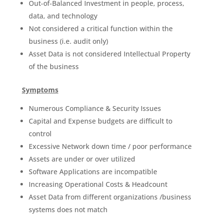
Out-of-Balanced Investment in people, process,
data, and technology
Not considered a critical function within the
business (i.e. audit only)
Asset Data is not considered Intellectual Property
of the business
Symptoms
Numerous Compliance & Security Issues
Capital and Expense budgets are difficult to
control
Excessive Network down time / poor performance
Assets are under or over utilized
Software Applications are incompatible
Increasing Operational Costs & Headcount
Asset Data from different organizations /business
systems does not match