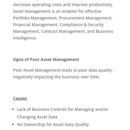
decrease operating costs and improve productivity.
Asset management is an enabler for effective
Portfolio Management, Procurement Management,
Financial Management, Compliance & Security
Management, Contract Management, and Business
Intelligence.
Signs of Poor Asset Management
Poor Asset Management leads to poor data quality –
negatively impacting the business over time.
Causes
Lack of Business Controls for Managing and/or
Changing Asset Data
No Ownership for Asset Data Quality