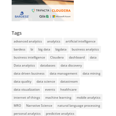
Tags
advanced analytics
analytics
artificial intelligence
bardess
bi
big data
bigdata
business analytics
business intelligence
Cloudera
dashboard
data
Data analytics
databases
data discovery
data driven business
data management
data mining
data quality
data science
datastream
data visualization
events
healthcare
internet of things
machine learning
mobile analytics
MRO
Narrative Science
natural language processing
personal analytics
predictive analytics