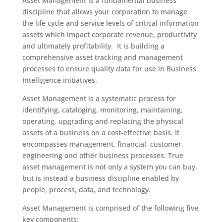
Asset Management is a fundamental business
discipline that allows your corporation to manage
the life cycle and service levels of critical information
assets which impact corporate revenue, productivity
and ultimately profitability. It is building a
comprehensive asset tracking and management
processes to ensure quality data for use in Business
Intelligence initiatives.
Asset Management is a systematic process for
identifying, cataloging, monitoring, maintaining,
operating, upgrading and replacing the physical
assets of a business on a cost-effective basis. It
encompasses management, financial, customer,
engineering and other business processes. True
asset management is not only a system you can buy,
but is instead a business discipline enabled by
people, process, data, and technology.
Asset Management is comprised of the following five
key components: