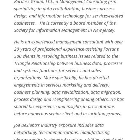
Bardess Group, Ltd., a Management Consulting firm
specializing in data revitalization, business process
design, and information technology for services-related
businesses. He is currently a board member of the
Society for Information Management in New Jersey.
He is an experienced management consultant with over
20 years of professional experience assisting Fortune
500 clients in resolving business issues related to the
Triangle Relationship between business data, processes
and systems functions for services and sales
organizations. More specifically, he has directed
engagements in services marketing and delivery,
business planning, data revitalization, data migration,
process design and reengineering among others. He has
shared his experience and insights in presentations
before numerous senior client and association groups.
Joe DeSiena’s industry exposure includes data
networking, telecommunications, manufacturing,
pharmaceuticals, financial services, utilities, travel and