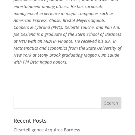
entertainment among others. He has corporate
management experience in major companies such as
American Express, Chase, Bristol Meyers-Squibb,
Coopers & Lybrand (PWC), Deloitte Touche, and Pan Am.
Joe DeSiena is a graduate of the Stern School of Business
at NYU with an MBA in Finance. He received his B.A. in
Mathematics and Economics from the State University of
New York at Stony Brook graduating Magna Cum Laude
with Phi Beta Kappa honors.
Recent Posts
Cleartelligence Acquires Bardess