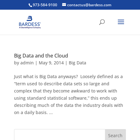
973-584-9100
contactus@bardess.com
Big Data and the Cloud
by
admin
|
May 9, 2014
|
Big Data
Just what is Big Data anyways? Loosely defined as a
“term used to describe data sets so large and
complex that they become awkward to work with
using standard statistical software,” this ends up
describing much of the data the industry deals with
on a daily basis. ...