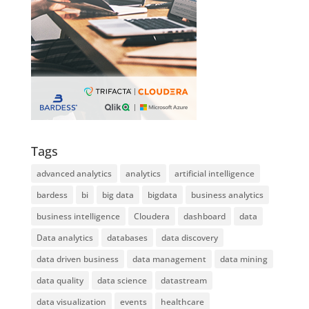
Tags
advanced analytics
analytics
artificial intelligence
bardess
bi
big data
bigdata
business analytics
business intelligence
Cloudera
dashboard
data
Data analytics
databases
data discovery
data driven business
data management
data mining
data quality
data science
datastream
data visualization
events
healthcare