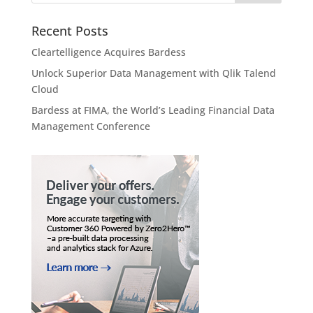
Recent Posts
Cleartelligence Acquires Bardess
Unlock Superior Data Management with Qlik Talend
Cloud
Bardess at FIMA, the World’s Leading Financial Data
Management Conference