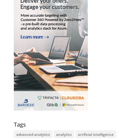
Tags
advanced analytics
analytics
artificial intelligence