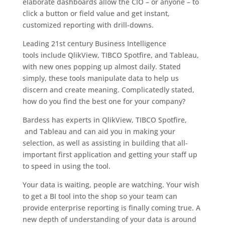
elaborate dashboards allow the CIO – or anyone – to
click a button or field value and get instant,
customized reporting with drill-downs.
Leading 21st century Business Intelligence
tools include QlikView, TIBCO Spotfire, and Tableau,
with new ones popping up almost daily. Stated
simply, these tools manipulate data to help us
discern and create meaning. Complicatedly stated,
how do you find the best one for your company?
Bardess has experts in QlikView, TIBCO Spotfire,
and Tableau and can aid you in making your
selection, as well as assisting in building that all-
important first application and getting your staff up
to speed in using the tool.
Your data is waiting, people are watching. Your wish
to get a BI tool into the shop so your team can
provide enterprise reporting is finally coming true. A
new depth of understanding of your data is around