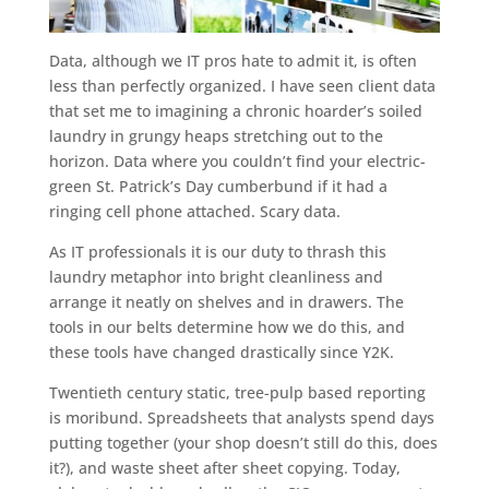
Data, although we IT pros hate to admit it, is often
less than perfectly organized. I have seen client data
that set me to imagining a chronic hoarder’s soiled
laundry in grungy heaps stretching out to the
horizon. Data where you couldn’t find your electric-
green St. Patrick’s Day cumberbund if it had a
ringing cell phone attached. Scary data.
As IT professionals it is our duty to thrash this
laundry metaphor into bright cleanliness and
arrange it neatly on shelves and in drawers. The
tools in our belts determine how we do this, and
these tools have changed drastically since Y2K.
Twentieth century static, tree-pulp based reporting
is moribund. Spreadsheets that analysts spend days
putting together (your shop doesn’t still do this, does
it?), and waste sheet after sheet copying. Today,