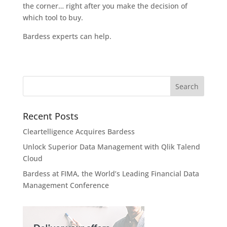
the corner… right after you make the decision of
which tool to buy.
Bardess experts can help.
Recent Posts
Cleartelligence Acquires Bardess
Unlock Superior Data Management with Qlik Talend
Cloud
Bardess at FIMA, the World’s Leading Financial Data
Management Conference