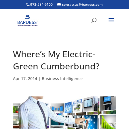
973-584-9100
contactus@bardess.com
Where’s My Electric-
Green Cumberbund?
Apr 17, 2014
|
Business Intelligence