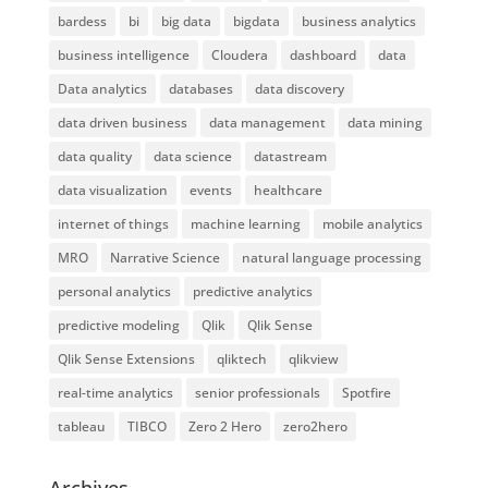
bardess
bi
big data
bigdata
business analytics
business intelligence
Cloudera
dashboard
data
Data analytics
databases
data discovery
data driven business
data management
data mining
data quality
data science
datastream
data visualization
events
healthcare
internet of things
machine learning
mobile analytics
MRO
Narrative Science
natural language processing
personal analytics
predictive analytics
predictive modeling
Qlik
Qlik Sense
Qlik Sense Extensions
qliktech
qlikview
real-time analytics
senior professionals
Spotfire
tableau
TIBCO
Zero 2 Hero
zero2hero