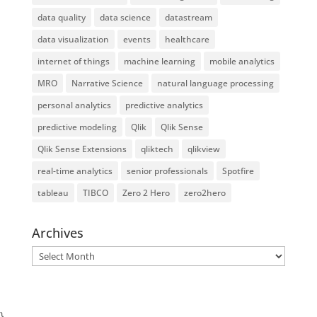
data quality
data science
datastream
data visualization
events
healthcare
internet of things
machine learning
mobile analytics
MRO
Narrative Science
natural language processing
personal analytics
predictive analytics
predictive modeling
Qlik
Qlik Sense
Qlik Sense Extensions
qliktech
qlikview
real-time analytics
senior professionals
Spotfire
tableau
TIBCO
Zero 2 Hero
zero2hero
Archives
Archives
}