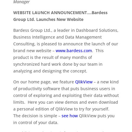
Manager
WEBSITE LAUNCH ANNOUNCEMENT….Bardess
Group Ltd. Launches New Website
Bardess Group Ltd., a leader in Dashboard Solutions,
Business Intelligence and Data Management
Consulting, is pleased to announce the launch of our
brand new website –
www.bardess.com
. This
product is the result of many months of
synchronized hard work done by our team in
analyzing and designing the concept.
On our home page, we feature
QlikView
– a new kind
of productivity software that puts business users in
control of exploring and exploiting their data without
limits. Here you can view demos and even download
a personal edition of QlikView to try for yourself.
The decision is simple –
see how
QlikView puts you
in control of your data.