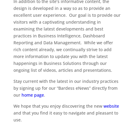
In addition to the site’s informative content, the
design is developed in a way so as to provide an
excellent user experience. Our goal is to provide our
visitors with a captivating understanding in
examining the latest developments and best
practices in Business Intelligence, Dashboard
Reporting and Data Management. While we offer
rich content already, we continually strive to add
more information to update you with the latest
happenings in Business Solutions through our
ongoing list of videos, articles and presentations.
Stay current with the latest in our industry practices
by signing up for our “Bardess eNews” directly from
our
home page
.
We hope that you enjoy discovering the new
website
and that you find it easy to navigate and pleasant to
use.