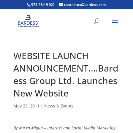
973-584-9100
contactus@bardess.com
WEBSITE LAUNCH
ANNOUNCEMENT….Bard
ess Group Ltd. Launches
New Website
May 23, 2011
|
News & Events
By Karen Miglin – Internet and Social Media Marketing