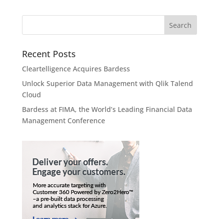
Recent Posts
Cleartelligence Acquires Bardess
Unlock Superior Data Management with Qlik Talend
Cloud
Bardess at FIMA, the World’s Leading Financial Data
Management Conference