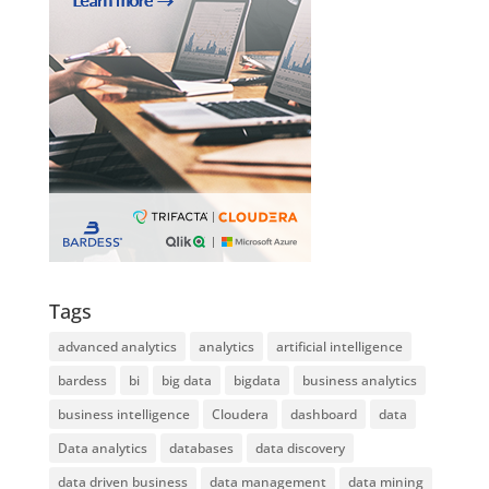
Tags
advanced analytics
analytics
artificial intelligence
bardess
bi
big data
bigdata
business analytics
business intelligence
Cloudera
dashboard
data
Data analytics
databases
data discovery
data driven business
data management
data mining