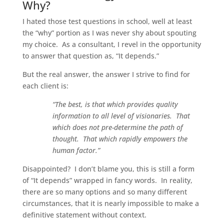
Why?
I hated those test questions in school, well at least
the “why” portion as I was never shy about spouting
my choice. As a consultant, I revel in the opportunity
to answer that question as, “It depends.”
But the real answer, the answer I strive to find for
each client is:
“The best, is that which provides quality
information to all level of visionaries. That
which does not pre-determine the path of
thought. That which rapidly empowers the
human factor.”
Disappointed? I don’t blame you, this is still a form
of “It depends” wrapped in fancy words. In reality,
there are so many options and so many different
circumstances, that it is nearly impossible to make a
definitive statement without context.