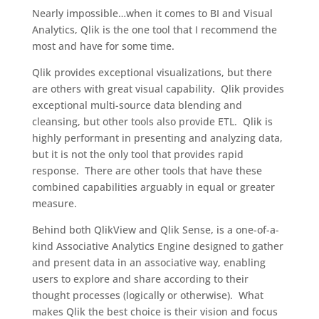
Nearly impossible…when it comes to BI and Visual
Analytics, Qlik is the one tool that I recommend the
most and have for some time.
Qlik provides exceptional visualizations, but there
are others with great visual capability. Qlik provides
exceptional multi-source data blending and
cleansing, but other tools also provide ETL. Qlik is
highly performant in presenting and analyzing data,
but it is not the only tool that provides rapid
response. There are other tools that have these
combined capabilities arguably in equal or greater
measure.
Behind both QlikView and Qlik Sense, is a one-of-a-
kind Associative Analytics Engine designed to gather
and present data in an associative way, enabling
users to explore and share according to their
thought processes (logically or otherwise). What
makes Qlik the best choice is their vision and focus