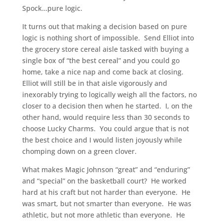
Spock…pure logic.
It turns out that making a decision based on pure
logic is nothing short of impossible. Send Elliot into
the grocery store cereal aisle tasked with buying a
single box of “the best cereal” and you could go
home, take a nice nap and come back at closing.
Elliot will still be in that aisle vigorously and
inexorably trying to logically weigh all the factors, no
closer to a decision then when he started. I, on the
other hand, would require less than 30 seconds to
choose Lucky Charms. You could argue that is not
the best choice and I would listen joyously while
chomping down on a green clover.
What makes Magic Johnson “great” and “enduring”
and “special” on the basketball court? He worked
hard at his craft but not harder than everyone. He
was smart, but not smarter than everyone. He was
athletic, but not more athletic than everyone. He