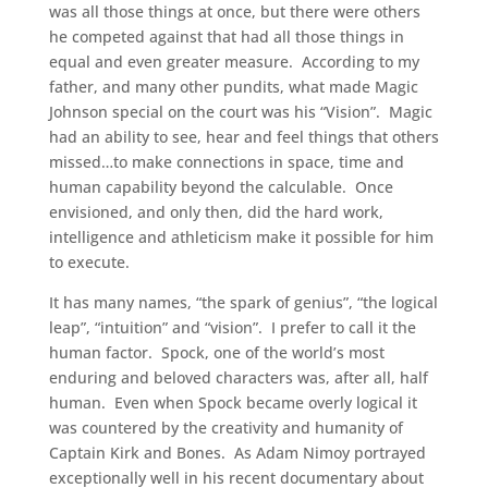
was all those things at once, but there were others
he competed against that had all those things in
equal and even greater measure. According to my
father, and many other pundits, what made Magic
Johnson special on the court was his “Vision”. Magic
had an ability to see, hear and feel things that others
missed…to make connections in space, time and
human capability beyond the calculable. Once
envisioned, and only then, did the hard work,
intelligence and athleticism make it possible for him
to execute.
It has many names, “the spark of genius”, “the logical
leap”, “intuition” and “vision”. I prefer to call it the
human factor. Spock, one of the world’s most
enduring and beloved characters was, after all, half
human. Even when Spock became overly logical it
was countered by the creativity and humanity of
Captain Kirk and Bones. As Adam Nimoy portrayed
exceptionally well in his recent documentary about