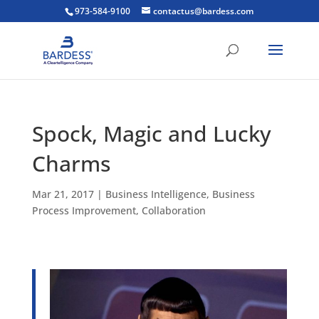
973-584-9100
contactus@bardess.com
Spock, Magic and Lucky
Charms
Mar 21, 2017
|
Business Intelligence
,
Business
Process Improvement
,
Collaboration