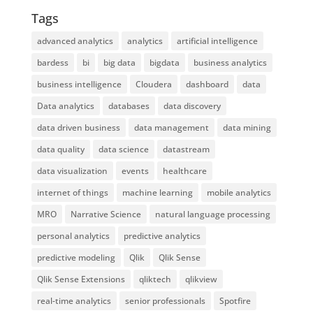
Tags
advanced analytics
analytics
artificial intelligence
bardess
bi
big data
bigdata
business analytics
business intelligence
Cloudera
dashboard
data
Data analytics
databases
data discovery
data driven business
data management
data mining
data quality
data science
datastream
data visualization
events
healthcare
internet of things
machine learning
mobile analytics
MRO
Narrative Science
natural language processing
personal analytics
predictive analytics
predictive modeling
Qlik
Qlik Sense
Qlik Sense Extensions
qliktech
qlikview
real-time analytics
senior professionals
Spotfire