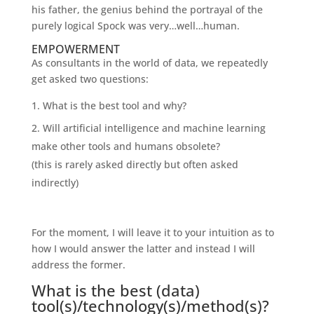
his father, the genius behind the portrayal of the
purely logical Spock was very…well…human.
EMPOWERMENT
As consultants in the world of data, we repeatedly
get asked two questions:
What is the best tool and why?
Will artificial intelligence and machine learning
make other tools and humans obsolete?
(this is rarely asked directly but often asked
indirectly)
For the moment, I will leave it to your intuition as to
how I would answer the latter and instead I will
address the former.
What is the best (data)
tool(s)/technology(s)/method(s)?