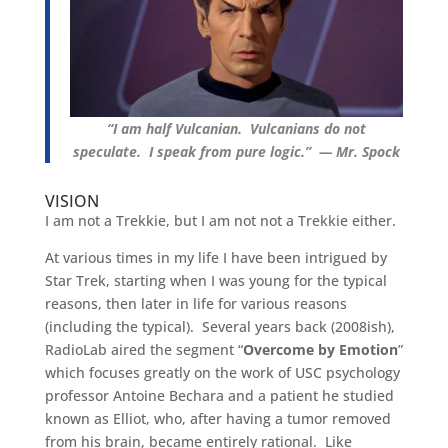
“I am half Vulcanian. Vulcanians do not
speculate. I speak from pure logic.” — Mr. Spock
VISION
I am not a Trekkie, but I am not not a Trekkie either.
At various times in my life I have been intrigued by
Star Trek, starting when I was young for the typical
reasons, then later in life for various reasons
(including the typical). Several years back (2008ish),
RadioLab aired the segment “
Overcome by Emotion
”
which focuses greatly on the work of USC psychology
professor Antoine Bechara and a patient he studied
known as Elliot, who, after having a tumor removed
from his brain, became entirely rational. Like