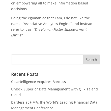
on empowering all to make information based
decisions.
Being the egomaniac that I am, I do not like the
name, “Associative Analytics Engine” and instead
refer to it as,
“The Human Factor Empowerment
Engine”
.
Recent Posts
Cleartelligence Acquires Bardess
Unlock Superior Data Management with Qlik Talend
Cloud
Bardess at FIMA, the World’s Leading Financial Data
Management Conference