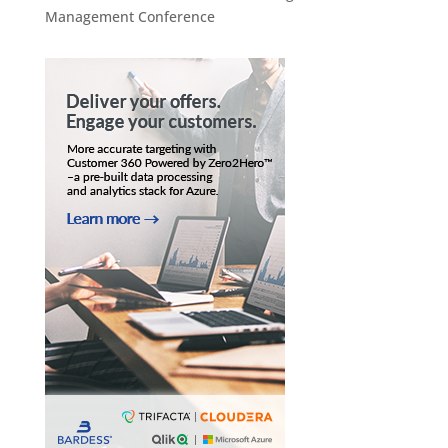
Management Conference