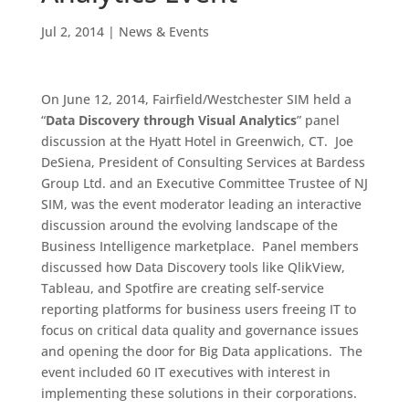
Jul 2, 2014
|
News & Events
On June 12, 2014, Fairfield/Westchester SIM held a
“
Data Discovery through Visual Analytics
” panel
discussion at the Hyatt Hotel in Greenwich, CT. Joe
DeSiena, President of Consulting Services at Bardess
Group Ltd. and an Executive Committee Trustee of NJ
SIM, was the event moderator leading an interactive
discussion around the evolving landscape of the
Business Intelligence marketplace. Panel members
discussed how Data Discovery tools like QlikView,
Tableau, and Spotfire are creating self-service
reporting platforms for business users freeing IT to
focus on critical data quality and governance issues
and opening the door for Big Data applications. The
event included 60 IT executives with interest in
implementing these solutions in their corporations.