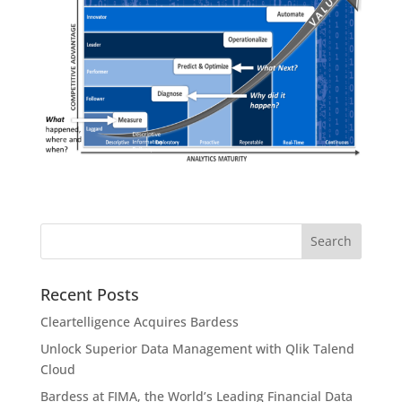
Recent Posts
Cleartelligence Acquires Bardess
Unlock Superior Data Management with Qlik Talend
Cloud
Bardess at FIMA, the World’s Leading Financial Data