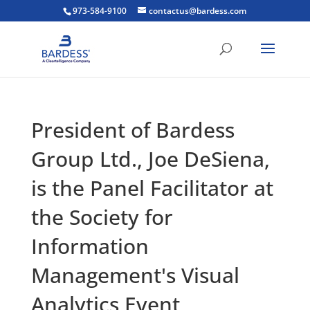
973-584-9100
contactus@bardess.com
President of Bardess
Group Ltd., Joe DeSiena,
is the Panel Facilitator at
the Society for
Information
Management's Visual
Analytics Event