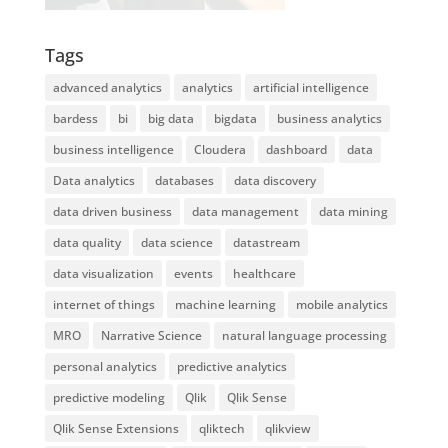
Tags
advanced analytics
analytics
artificial intelligence
bardess
bi
big data
bigdata
business analytics
business intelligence
Cloudera
dashboard
data
Data analytics
databases
data discovery
data driven business
data management
data mining
data quality
data science
datastream
data visualization
events
healthcare
internet of things
machine learning
mobile analytics
MRO
Narrative Science
natural language processing
personal analytics
predictive analytics
predictive modeling
Qlik
Qlik Sense
Qlik Sense Extensions
qliktech
qlikview