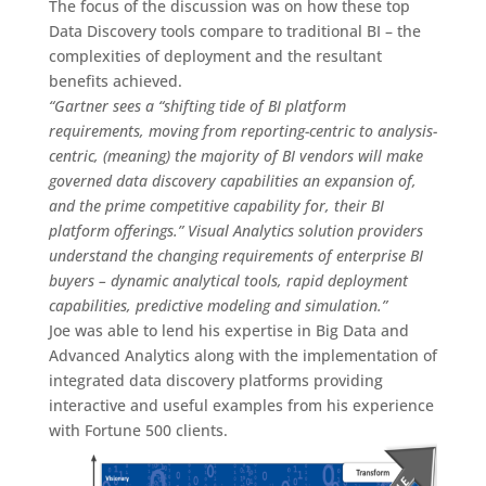
The focus of the discussion was on how these top
Data Discovery tools compare to traditional BI – the
complexities of deployment and the resultant
benefits achieved.
“Gartner sees a “shifting tide of BI platform
requirements, moving from reporting-centric to analysis-
centric, (meaning) the majority of BI vendors will make
governed data discovery capabilities an expansion of,
and the prime competitive capability for, their BI
platform offerings.” Visual Analytics solution providers
understand the changing requirements of enterprise BI
buyers – dynamic analytical tools, rapid deployment
capabilities, predictive modeling and simulation.”
Joe was able to lend his expertise in Big Data and
Advanced Analytics along with the implementation of
integrated data discovery platforms providing
interactive and useful examples from his experience
with Fortune 500 clients.