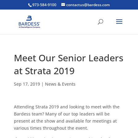
973-584-9100
contactus@bardess.com
Meet Our Senior Leaders
at Strata 2019
Sep 17, 2019
|
News & Events
Attending Strata 2019 and looking to meet with the
Bardess team? Many of our top leaders will be
present at the show and available for meetings at
various times throughout the event.