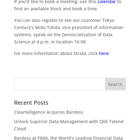
If you’d like to book a meeting, use this
calendar
to
find an available block and book a time.
You can also register to see our customer Tokyo
Century’s Moto Tohda, vice president of information
systems, speak on the Democratization of Data
Science at 4 p.m. in location 1A 08.
For more information about Strata, click
here
.
Recent Posts
Cleartelligence Acquires Bardess
Unlock Superior Data Management with Qlik Talend
Cloud
Bardess at FIMA, the World’s Leading Financial Data