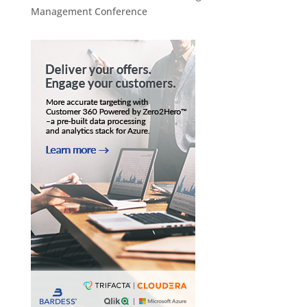
Management Conference