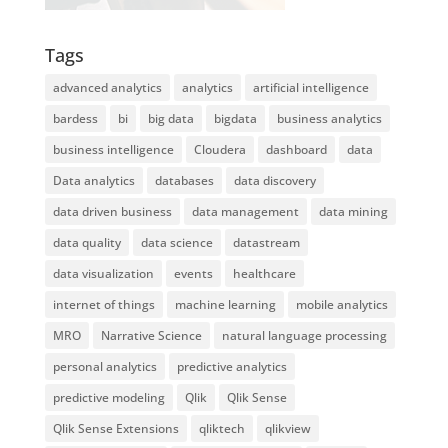
Tags
advanced analytics
analytics
artificial intelligence
bardess
bi
big data
bigdata
business analytics
business intelligence
Cloudera
dashboard
data
Data analytics
databases
data discovery
data driven business
data management
data mining
data quality
data science
datastream
data visualization
events
healthcare
internet of things
machine learning
mobile analytics
MRO
Narrative Science
natural language processing
personal analytics
predictive analytics
predictive modeling
Qlik
Qlik Sense
Qlik Sense Extensions
qliktech
qlikview