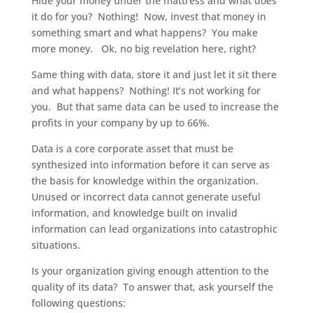
Hide your money under the mattress and what does
it do for you? Nothing! Now, invest that money in
something smart and what happens? You make
more money. Ok, no big revelation here, right?
Same thing with data, store it and just let it sit there
and what happens? Nothing! It’s not working for
you. But that same data can be used to increase the
profits in your company by up to 66%.
Data is a core corporate asset that must be
synthesized into information before it can serve as
the basis for knowledge within the organization.
Unused or incorrect data cannot generate useful
information, and knowledge built on invalid
information can lead organizations into catastrophic
situations.
Is your organization giving enough attention to the
quality of its data? To answer that, ask yourself the
following questions: