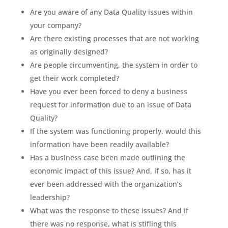
Are you aware of any Data Quality issues within
your company?
Are there existing processes that are not working
as originally designed?
Are people circumventing, the system in order to
get their work completed?
Have you ever been forced to deny a business
request for information due to an issue of Data
Quality?
If the system was functioning properly, would this
information have been readily available?
Has a business case been made outlining the
economic impact of this issue? And, if so, has it
ever been addressed with the organization’s
leadership?
What was the response to these issues? And if
there was no response, what is stifling this