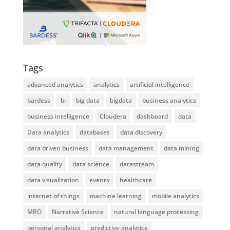
Tags
advanced analytics
analytics
artificial intelligence
bardess
bi
big data
bigdata
business analytics
business intelligence
Cloudera
dashboard
data
Data analytics
databases
data discovery
data driven business
data management
data mining
data quality
data science
datastream
data visualization
events
healthcare
internet of things
machine learning
mobile analytics
MRO
Narrative Science
natural language processing
personal analytics
predictive analytics