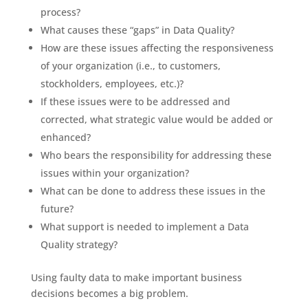
process?
What causes these “gaps” in Data Quality?
How are these issues affecting the responsiveness
of your organization (i.e., to customers,
stockholders, employees, etc.)?
If these issues were to be addressed and
corrected, what strategic value would be added or
enhanced?
Who bears the responsibility for addressing these
issues within your organization?
What can be done to address these issues in the
future?
What support is needed to implement a Data
Quality strategy?
Using faulty data to make important business
decisions becomes a big problem.