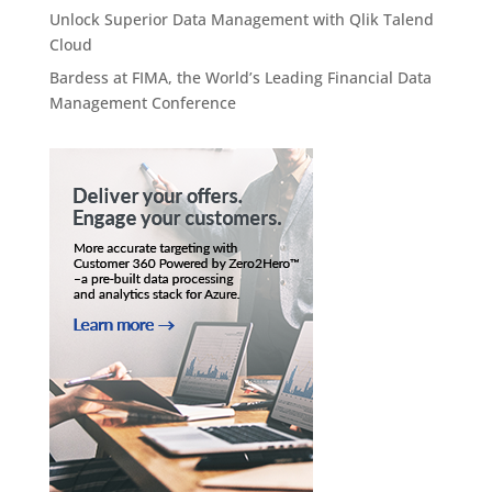
Unlock Superior Data Management with Qlik Talend
Cloud
Bardess at FIMA, the World’s Leading Financial Data
Management Conference