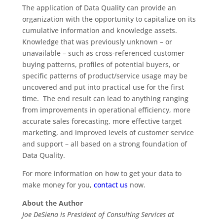
The application of Data Quality can provide an
organization with the opportunity to capitalize on its
cumulative information and knowledge assets.
Knowledge that was previously unknown – or
unavailable – such as cross-referenced customer
buying patterns, profiles of potential buyers, or
specific patterns of product/service usage may be
uncovered and put into practical use for the first
time. The end result can lead to anything ranging
from improvements in operational efficiency, more
accurate sales forecasting, more effective target
marketing, and improved levels of customer service
and support – all based on a strong foundation of
Data Quality.
For more information on how to get your data to
make money for you,
contact us
now.
About the Author
Joe DeSiena is President of Consulting Services at