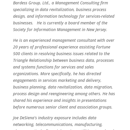
Bardess Group, Ltd., a Management Consulting firm
specializing in data revitalization, business process
design, and information technology for services-related
businesses. He is currently a board member of the
Society for Information Management in New Jersey.
He is an experienced management consultant with over
20 years of professional experience assisting Fortune
500 clients in resolving business issues related to the
Triangle Relationship between business data, processes
and systems functions for services and sales
organizations. More specifically, he has directed
engagements in services marketing and delivery,
business planning, data revitalization, data migration,
process design and reengineering among others. He has
shared his experience and insights in presentations
before numerous senior client and association groups.
Joe DeSiena’s industry exposure includes data
networking, telecommunications, manufacturing,