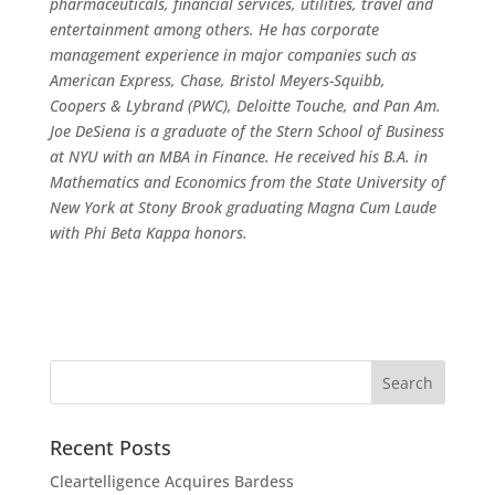
pharmaceuticals, financial services, utilities, travel and
entertainment among others. He has corporate
management experience in major companies such as
American Express, Chase, Bristol Meyers-Squibb,
Coopers & Lybrand (PWC), Deloitte Touche, and Pan Am.
Joe DeSiena is a graduate of the Stern School of Business
at NYU with an MBA in Finance. He received his B.A. in
Mathematics and Economics from the State University of
New York at Stony Brook graduating Magna Cum Laude
with Phi Beta Kappa honors.
Recent Posts
Cleartelligence Acquires Bardess