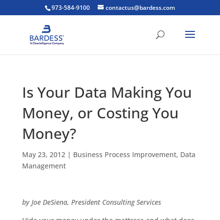
973-584-9100
contactus@bardess.com
Is Your Data Making You
Money, or Costing You
Money?
May 23, 2012
|
Business Process Improvement
,
Data
Management
by Joe DeSiena, President Consulting Services