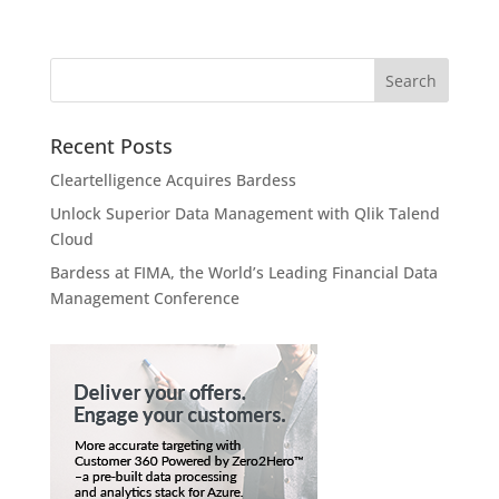
Recent Posts
Cleartelligence Acquires Bardess
Unlock Superior Data Management with Qlik Talend
Cloud
Bardess at FIMA, the World’s Leading Financial Data
Management Conference