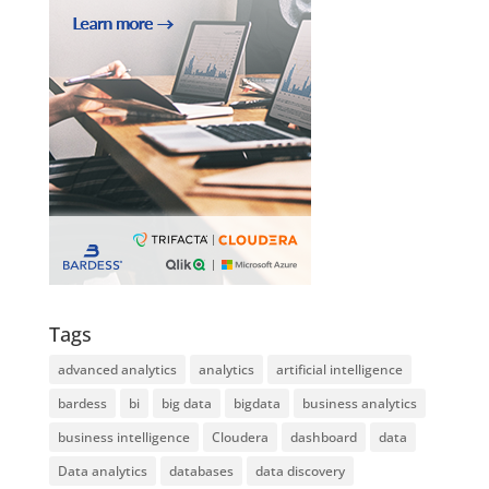
Tags
advanced analytics
analytics
artificial intelligence
bardess
bi
big data
bigdata
business analytics
business intelligence
Cloudera
dashboard
data
Data analytics
databases
data discovery