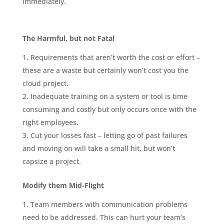
immediately.
The Harmful, but not Fatal
Requirements that aren’t worth the cost or effort –
these are a waste but certainly won’t cost you the
cloud project.
Inadequate training on a system or tool is time
consuming and costly but only occurs once with the
right employees.
Cut your losses fast – letting go of past failures
and moving on will take a small hit, but won’t
capsize a project.
Modify them Mid-Flight
Team members with communication problems
need to be addressed. This can hurt your team’s