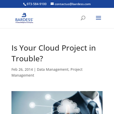
973-584-9100
contactus@bardess.com
Is Your Cloud Project in
Trouble?
Feb 26, 2014
|
Data Management
,
Project
Management