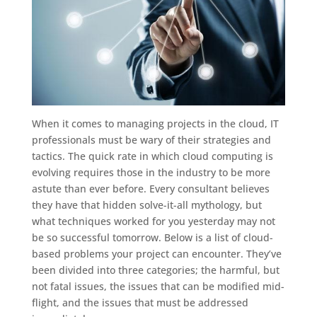
When it comes to managing projects in the cloud, IT
professionals must be wary of their strategies and
tactics. The quick rate in which cloud computing is
evolving requires those in the industry to be more
astute than ever before. Every consultant believes
they have that hidden solve-it-all mythology, but
what techniques worked for you yesterday may not
be so successful tomorrow. Below is a list of cloud-
based problems your project can encounter. They’ve
been divided into three categories; the harmful, but
not fatal issues, the issues that can be modified mid-
flight, and the issues that must be addressed