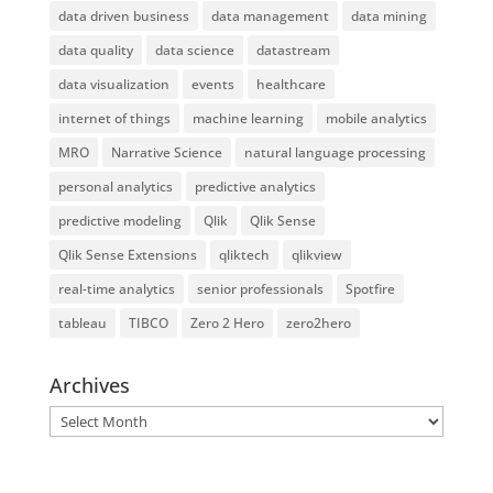
data driven business
data management
data mining
data quality
data science
datastream
data visualization
events
healthcare
internet of things
machine learning
mobile analytics
MRO
Narrative Science
natural language processing
personal analytics
predictive analytics
predictive modeling
Qlik
Qlik Sense
Qlik Sense Extensions
qliktech
qlikview
real-time analytics
senior professionals
Spotfire
tableau
TIBCO
Zero 2 Hero
zero2hero
Archives
Archives