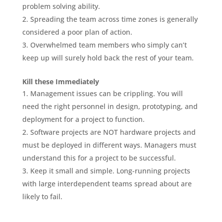
problem solving ability.
Spreading the team across time zones is generally
considered a poor plan of action.
Overwhelmed team members who simply can’t
keep up will surely hold back the rest of your team.
Kill these Immediately
Management issues can be crippling. You will
need the right personnel in design, prototyping, and
deployment for a project to function.
Software projects are NOT hardware projects and
must be deployed in different ways. Managers must
understand this for a project to be successful.
Keep it small and simple. Long-running projects
with large interdependent teams spread about are
likely to fail.