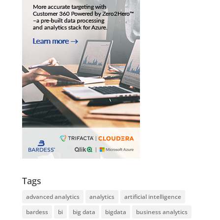
Tags
advanced analytics
analytics
artificial intelligence
bardess
bi
big data
bigdata
business analytics