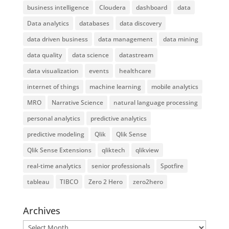
business intelligence
Cloudera
dashboard
data
Data analytics
databases
data discovery
data driven business
data management
data mining
data quality
data science
datastream
data visualization
events
healthcare
internet of things
machine learning
mobile analytics
MRO
Narrative Science
natural language processing
personal analytics
predictive analytics
predictive modeling
Qlik
Qlik Sense
Qlik Sense Extensions
qliktech
qlikview
real-time analytics
senior professionals
Spotfire
tableau
TIBCO
Zero 2 Hero
zero2hero
Archives
Archives