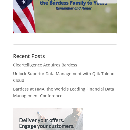
Recent Posts
Cleartelligence Acquires Bardess
Unlock Superior Data Management with Qlik Talend
Cloud
Bardess at FIMA, the World’s Leading Financial Data
Management Conference