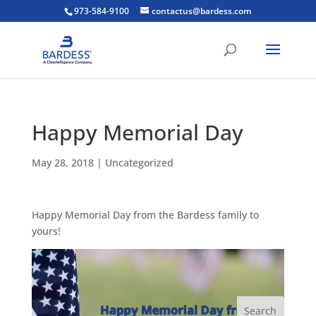
973-584-9100
contactus@bardess.com
Happy Memorial Day
May 28, 2018
|
Uncategorized
Happy Memorial Day from the Bardess family to
yours!