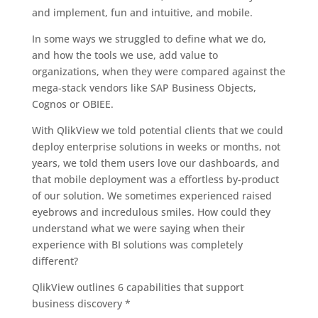
and implement, fun and intuitive, and mobile.
In some ways we struggled to define what we do,
and how the tools we use, add value to
organizations, when they were compared against the
mega-stack vendors like SAP Business Objects,
Cognos or OBIEE.
With QlikView we told potential clients that we could
deploy enterprise solutions in weeks or months, not
years, we told them users love our dashboards, and
that mobile deployment was a effortless by-product
of our solution. We sometimes experienced raised
eyebrows and incredulous smiles. How could they
understand what we were saying when their
experience with BI solutions was completely
different?
QlikView outlines 6 capabilities that support
business discovery *