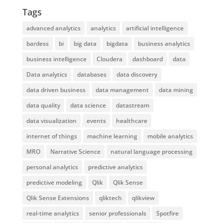
Tags
advanced analytics
analytics
artificial intelligence
bardess
bi
big data
bigdata
business analytics
business intelligence
Cloudera
dashboard
data
Data analytics
databases
data discovery
data driven business
data management
data mining
data quality
data science
datastream
data visualization
events
healthcare
internet of things
machine learning
mobile analytics
MRO
Narrative Science
natural language processing
personal analytics
predictive analytics
predictive modeling
Qlik
Qlik Sense
Qlik Sense Extensions
qliktech
qlikview
real-time analytics
senior professionals
Spotfire