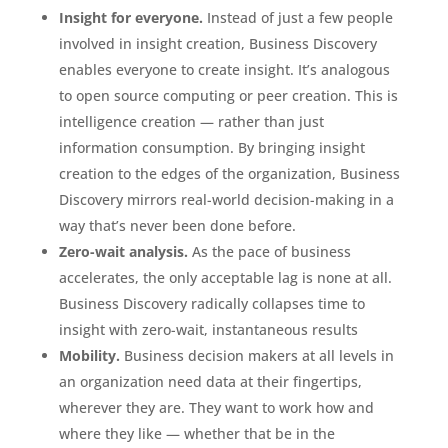
Insight for everyone.
Instead of just a few people
involved in insight creation, Business Discovery
enables everyone to create insight. It’s analogous
to open source computing or peer creation. This is
intelligence creation — rather than just
information consumption. By bringing insight
creation to the edges of the organization, Business
Discovery mirrors real-world decision-making in a
way that’s never been done before.
Zero-wait analysis.
As the pace of business
accelerates, the only acceptable lag is none at all.
Business Discovery radically collapses time to
insight with zero-wait, instantaneous results
Mobility.
Business decision makers at all levels in
an organization need data at their fingertips,
wherever they are. They want to work how and
where they like — whether that be in the