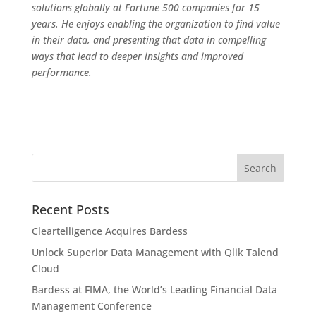
solutions globally at Fortune 500 companies for 15
years. He enjoys enabling the organization to find value
in their data, and presenting that data in compelling
ways that lead to deeper insights and improved
performance.
Recent Posts
Cleartelligence Acquires Bardess
Unlock Superior Data Management with Qlik Talend
Cloud
Bardess at FIMA, the World’s Leading Financial Data
Management Conference