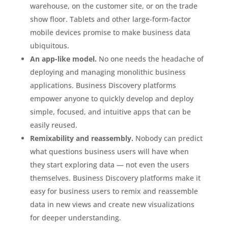
warehouse, on the customer site, or on the trade
show floor. Tablets and other large-form-factor
mobile devices promise to make business data
ubiquitous.
An app-like model.
No one needs the headache of
deploying and managing monolithic business
applications. Business Discovery platforms
empower anyone to quickly develop and deploy
simple, focused, and intuitive apps that can be
easily reused.
Remixability and reassembly.
Nobody can predict
what questions business users will have when
they start exploring data — not even the users
themselves. Business Discovery platforms make it
easy for business users to remix and reassemble
data in new views and create new visualizations
for deeper understanding.