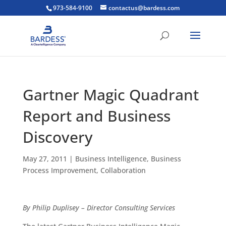
973-584-9100
contactus@bardess.com
Gartner Magic Quadrant
Report and Business
Discovery
May 27, 2011
|
Business Intelligence
,
Business
Process Improvement
,
Collaboration
By Philip Duplisey – Director Consulting Services