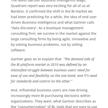
The latest Gartner Business Intelligence Magic
Quadrant report was very exciting for all of us at
Bardess. It confirmed the shift in the BI market we
had been predicting for a while, the idea of end user
driven Business intelligence and what Gartner calls
“data discovery”. As a boutique management
consulting firm, we survive in the market against the
large consulting firms by being agile, innovative and
by solving business problems, not by selling
software.
Gartner goes on to explain that
“The demand side of
the BI platform market in 2010 was defined by an
intensified struggle between business users’ need for
ease of use and flexibility on the one hand, and IT’s need
for standards and control on the other.”
And, influential business users are now driving
increasingly more BI purchasing decisions within
organizations. They want, what Gartner describes as
the “consumerization” of BI, tools that are easy to use