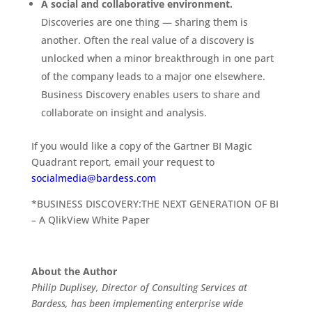
A social and collaborative environment.
Discoveries are one thing — sharing them is
another. Often the real value of a discovery is
unlocked when a minor breakthrough in one part
of the company leads to a major one elsewhere.
Business Discovery enables users to share and
collaborate on insight and analysis.
If you would like a copy of the Gartner BI Magic
Quadrant report, email your request to
socialmedia@bardess.com
*BUSINESS DISCOVERY:THE NEXT GENERATION OF BI
– A QlikView White Paper
About the Author
Philip Duplisey, Director of Consulting Services at
Bardess, has been implementing enterprise wide