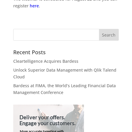
register
here
.
Recent Posts
Cleartelligence Acquires Bardess
Unlock Superior Data Management with Qlik Talend
Cloud
Bardess at FIMA, the World’s Leading Financial Data
Management Conference