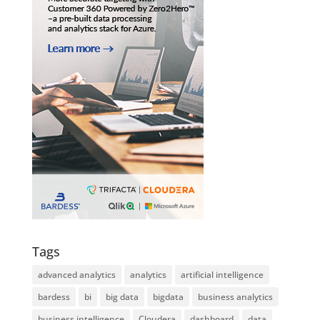
Tags
advanced analytics
analytics
artificial intelligence
bardess
bi
big data
bigdata
business analytics
business intelligence
Cloudera
dashboard
data