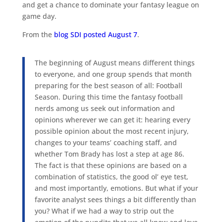
and get a chance to dominate your fantasy league on
game day.
From the
blog SDI posted August 7
.
The beginning of August means different things
to everyone, and one group spends that month
preparing for the best season of all: Football
Season. During this time the fantasy football
nerds among us seek out information and
opinions wherever we can get it: hearing every
possible opinion about the most recent injury,
changes to your teams’ coaching staff, and
whether Tom Brady has lost a step at age 86.
The fact is that these opinions are based on a
combination of statistics, the good ol’ eye test,
and most importantly, emotions. But what if your
favorite analyst sees things a bit differently than
you? What if we had a way to strip out the