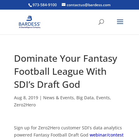
973-584-9100
contactus@bardess.com
Dominate Your Fantasy
Football League With
SDI’s Draft God
Aug 8, 2019
|
News & Events
,
Big Data
,
Events
,
Zero2Hero
Sign up for Zero2Hero customer SDI’s data analytics
powered Fantasy Football Draft God
webinar/contest