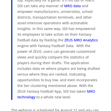
top, especially for a game, it’s not out of reach.
SDI can take any manner of
MRO data
and
empower manufacturers, universities, school
districts, transportation terminals, and other
asset-intensive operations with actionable
insights. In this same way, SDI has empowered
its employees to take action on their Fantasy
football data by feeding the
ZEUS MRO Analytics
engine with Fantasy Football Data. With the
power of ZEUS, users can generate customized
views and quickly compare the statistics of
players during their drafts. The application
includes data on where players are being drafted
versus where they are ranked, indicating
opportunities to buy low, and even incorporates
the tier clustering mentioned above. With the
ZEUS Fantasy Football App, SDI has taken
MRO
technology
to a whole new level.
The webinar is scheduled for August 22 and you can