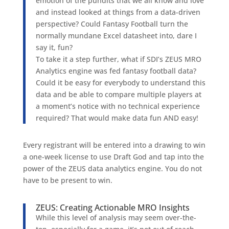
emotion of the pundits that we all know and love
and instead looked at things from a data-driven
perspective? Could Fantasy Football turn the
normally mundane Excel datasheet into, dare I
say it, fun?
To take it a step further, what if SDI’s ZEUS MRO
Analytics engine was fed fantasy football data?
Could it be easy for everybody to understand this
data and be able to compare multiple players at
a moment’s notice with no technical experience
required? That would make data fun AND easy!
Every registrant will be entered into a drawing to win
a one-week license to use Draft God and tap into the
power of the ZEUS data analytics engine. You do not
have to be present to win.
ZEUS: Creating Actionable MRO Insights
While this level of analysis may seem over-the-