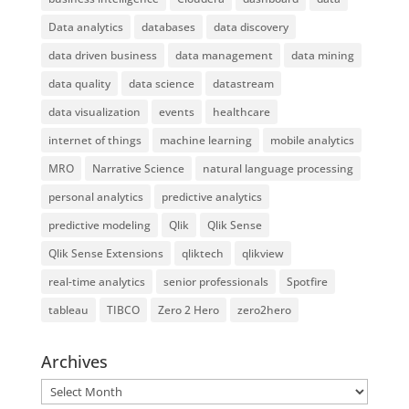
Data analytics
databases
data discovery
data driven business
data management
data mining
data quality
data science
datastream
data visualization
events
healthcare
internet of things
machine learning
mobile analytics
MRO
Narrative Science
natural language processing
personal analytics
predictive analytics
predictive modeling
Qlik
Qlik Sense
Qlik Sense Extensions
qliktech
qlikview
real-time analytics
senior professionals
Spotfire
tableau
TIBCO
Zero 2 Hero
zero2hero
Archives
Archives