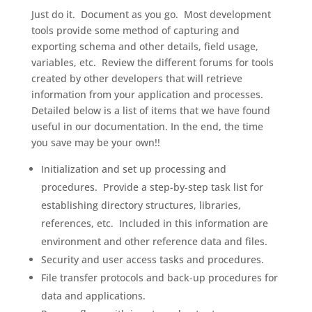
Just do it. Document as you go. Most development
tools provide some method of capturing and
exporting schema and other details, field usage,
variables, etc. Review the different forums for tools
created by other developers that will retrieve
information from your application and processes.
Detailed below is a list of items that we have found
useful in our documentation. In the end, the time
you save may be your own!!
Initialization and set up processing and
procedures. Provide a step-by-step task list for
establishing directory structures, libraries,
references, etc. Included in this information are
environment and other reference data and files.
Security and user access tasks and procedures.
File transfer protocols and back-up procedures for
data and applications.