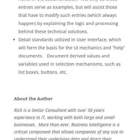
entries serve as examples, but will assist those
that have to modify such entries (which always
happen) by explaining the logic and processing
behind these technical solutions.
Detail standards utilized in User Interface, which
will form the basis for the UI mechanics and “help”
documents. Document derived values and
variables used in selection mechanisms, such as
list boxes, buttons, etc.
About the Author
Rich is a Senior Consultant with over 30 years
experience in IT, working with both large and small
businesses. More than ever, Business Intelligence is a
critical component that allows companies of any size to
understand their underlying data and direct their