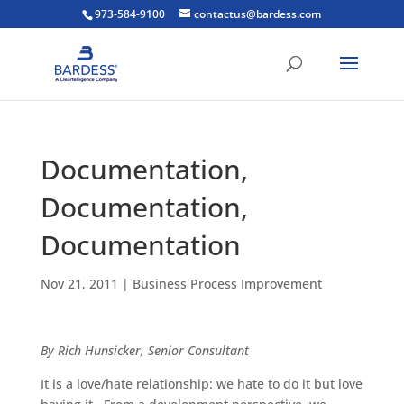
973-584-9100
contactus@bardess.com
Documentation,
Documentation,
Documentation
Nov 21, 2011
|
Business Process Improvement
By Rich Hunsicker, Senior Consultant
It is a love/hate relationship: we hate to do it but love