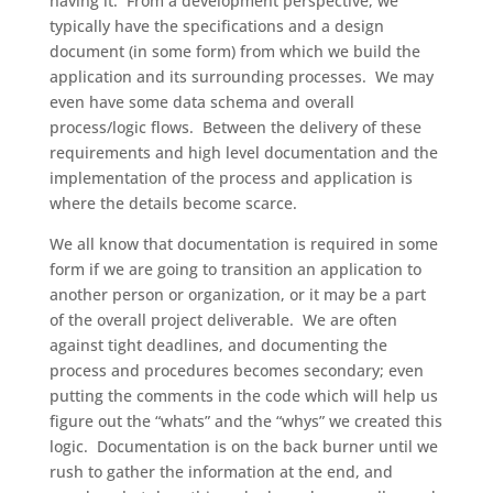
having it. From a development perspective, we
typically have the specifications and a design
document (in some form) from which we build the
application and its surrounding processes. We may
even have some data schema and overall
process/logic flows. Between the delivery of these
requirements and high level documentation and the
implementation of the process and application is
where the details become scarce.
We all know that documentation is required in some
form if we are going to transition an application to
another person or organization, or it may be a part
of the overall project deliverable. We are often
against tight deadlines, and documenting the
process and procedures becomes secondary; even
putting the comments in the code which will help us
figure out the “whats” and the “whys” we created this
logic. Documentation is on the back burner until we
rush to gather the information at the end, and