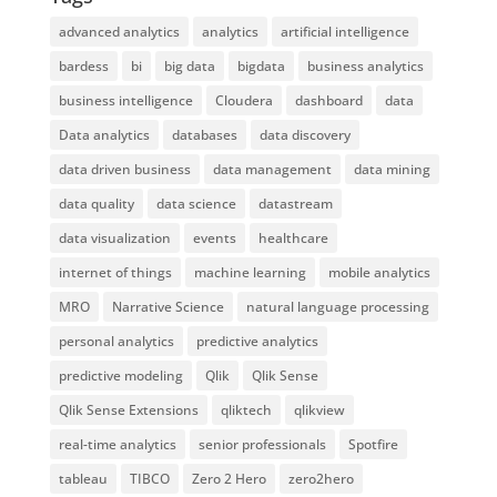
advanced analytics
analytics
artificial intelligence
bardess
bi
big data
bigdata
business analytics
business intelligence
Cloudera
dashboard
data
Data analytics
databases
data discovery
data driven business
data management
data mining
data quality
data science
datastream
data visualization
events
healthcare
internet of things
machine learning
mobile analytics
MRO
Narrative Science
natural language processing
personal analytics
predictive analytics
predictive modeling
Qlik
Qlik Sense
Qlik Sense Extensions
qliktech
qlikview
real-time analytics
senior professionals
Spotfire
tableau
TIBCO
Zero 2 Hero
zero2hero