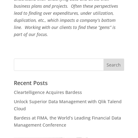
business plans and projects. Often these perspectives
lead to finding over expenditures, under utilization,
duplication, etc., which impacts a company’s bottom
line. Working with our clients to find these “gems” is
part of our focus.
Recent Posts
Cleartelligence Acquires Bardess
Unlock Superior Data Management with Qlik Talend
Cloud
Bardess at FIMA, the World’s Leading Financial Data
Management Conference