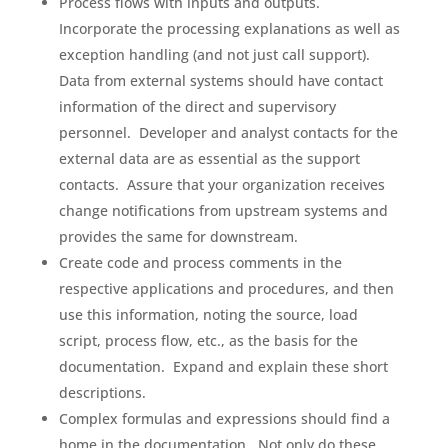
Process flows with inputs and outputs.
Incorporate the processing explanations as well as
exception handling (and not just call support).
Data from external systems should have contact
information of the direct and supervisory
personnel. Developer and analyst contacts for the
external data are as essential as the support
contacts. Assure that your organization receives
change notifications from upstream systems and
provides the same for downstream.
Create code and process comments in the
respective applications and procedures, and then
use this information, noting the source, load
script, process flow, etc., as the basis for the
documentation. Expand and explain these short
descriptions.
Complex formulas and expressions should find a
home in the documentation. Not only do these