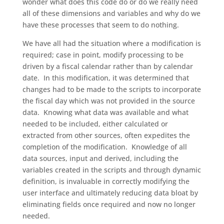
wonder what does this code do or do we really need
all of these dimensions and variables and why do we
have these processes that seem to do nothing.
We have all had the situation where a modification is
required; case in point, modify processing to be
driven by a fiscal calendar rather than by calendar
date. In this modification, it was determined that
changes had to be made to the scripts to incorporate
the fiscal day which was not provided in the source
data. Knowing what data was available and what
needed to be included, either calculated or
extracted from other sources, often expedites the
completion of the modification. Knowledge of all
data sources, input and derived, including the
variables created in the scripts and through dynamic
definition, is invaluable in correctly modifying the
user interface and ultimately reducing data bloat by
eliminating fields once required and now no longer
needed.