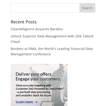
Recent Posts
Cleartelligence Acquires Bardess
Unlock Superior Data Management with Qlik Talend
Cloud
Bardess at FIMA, the World’s Leading Financial Data
Management Conference