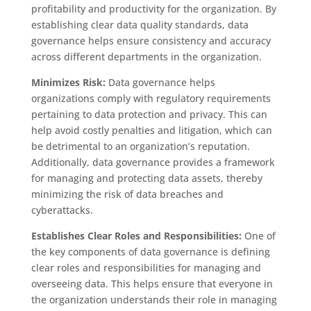
profitability and productivity for the organization. By
establishing clear data quality standards, data
governance helps ensure consistency and accuracy
across different departments in the organization.
Minimizes Risk:
Data governance helps
organizations comply with regulatory requirements
pertaining to data protection and privacy. This can
help avoid costly penalties and litigation, which can
be detrimental to an organization’s reputation.
Additionally, data governance provides a framework
for managing and protecting data assets, thereby
minimizing the risk of data breaches and
cyberattacks.
Establishes Clear Roles and Responsibilities:
One of
the key components of data governance is defining
clear roles and responsibilities for managing and
overseeing data. This helps ensure that everyone in
the organization understands their role in managing