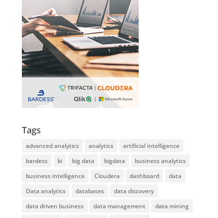
Tags
advanced analytics
analytics
artificial intelligence
bardess
bi
big data
bigdata
business analytics
business intelligence
Cloudera
dashboard
data
Data analytics
databases
data discovery
data driven business
data management
data mining