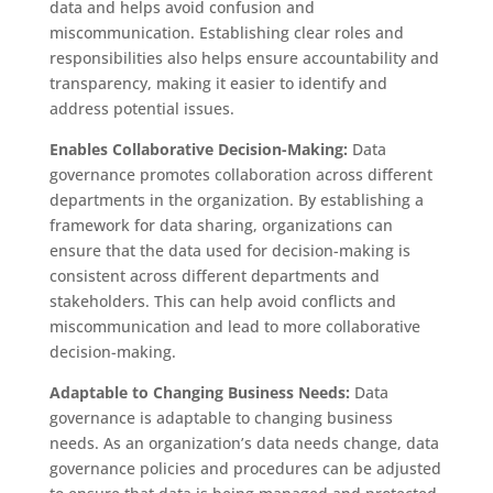
data and helps avoid confusion and
miscommunication. Establishing clear roles and
responsibilities also helps ensure accountability and
transparency, making it easier to identify and
address potential issues.
Enables Collaborative Decision-Making:
Data
governance promotes collaboration across different
departments in the organization. By establishing a
framework for data sharing, organizations can
ensure that the data used for decision-making is
consistent across different departments and
stakeholders. This can help avoid conflicts and
miscommunication and lead to more collaborative
decision-making.
Adaptable to Changing Business Needs:
Data
governance is adaptable to changing business
needs. As an organization’s data needs change, data
governance policies and procedures can be adjusted