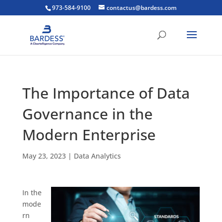
973-584-9100
contactus@bardess.com
The Importance of Data
Governance in the
Modern Enterprise
May 23, 2023
|
Data Analytics
In the
mode
rn