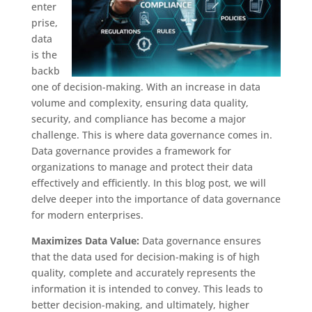
enter
prise,
data
is the
backb
one of decision-making. With an increase in data
volume and complexity, ensuring data quality,
security, and compliance has become a major
challenge. This is where data governance comes in.
Data governance provides a framework for
organizations to manage and protect their data
effectively and efficiently. In this blog post, we will
delve deeper into the importance of data governance
for modern enterprises.
Maximizes Data Value:
Data governance ensures
that the data used for decision-making is of high
quality, complete and accurately represents the
information it is intended to convey. This leads to
better decision-making, and ultimately, higher