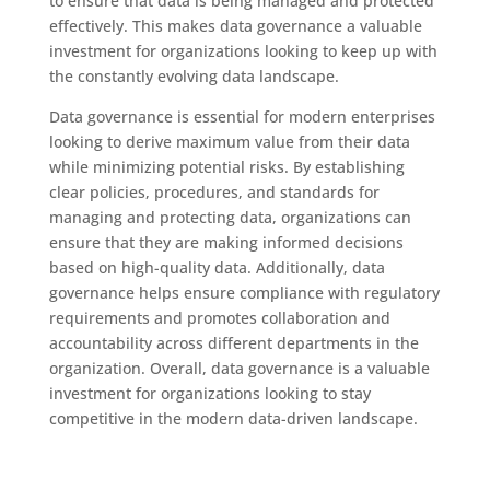
to ensure that data is being managed and protected
effectively. This makes data governance a valuable
investment for organizations looking to keep up with
the constantly evolving data landscape.
Data governance is essential for modern enterprises
looking to derive maximum value from their data
while minimizing potential risks. By establishing
clear policies, procedures, and standards for
managing and protecting data, organizations can
ensure that they are making informed decisions
based on high-quality data. Additionally, data
governance helps ensure compliance with regulatory
requirements and promotes collaboration and
accountability across different departments in the
organization. Overall, data governance is a valuable
investment for organizations looking to stay
competitive in the modern data-driven landscape.