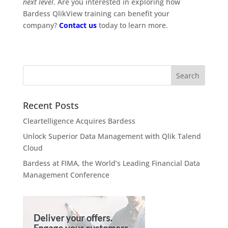
next level
. Are you interested in exploring how
Bardess QlikView training can benefit your
company?
Contact us
today to learn more.
Recent Posts
Cleartelligence Acquires Bardess
Unlock Superior Data Management with Qlik Talend
Cloud
Bardess at FIMA, the World’s Leading Financial Data
Management Conference