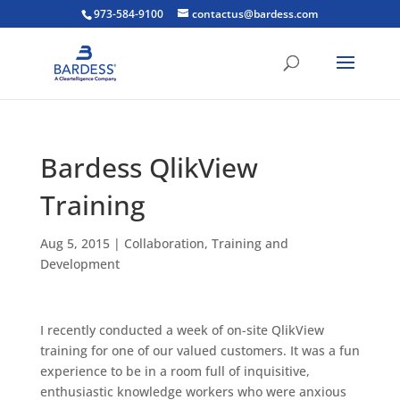
973-584-9100
contactus@bardess.com
Bardess QlikView
Training
Aug 5, 2015
|
Collaboration
,
Training and
Development
I recently conducted a week of on-site QlikView
training for one of our valued customers. It was a fun
experience to be in a room full of inquisitive,
enthusiastic knowledge workers who were anxious