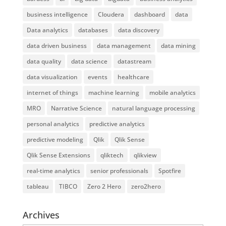
business intelligence
Cloudera
dashboard
data
Data analytics
databases
data discovery
data driven business
data management
data mining
data quality
data science
datastream
data visualization
events
healthcare
internet of things
machine learning
mobile analytics
MRO
Narrative Science
natural language processing
personal analytics
predictive analytics
predictive modeling
Qlik
Qlik Sense
Qlik Sense Extensions
qliktech
qlikview
real-time analytics
senior professionals
Spotfire
tableau
TIBCO
Zero 2 Hero
zero2hero
Archives