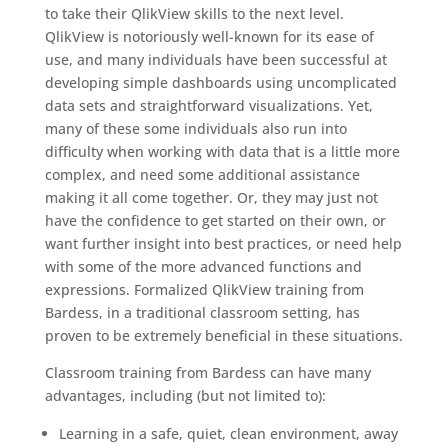
to take their QlikView skills to the next level.
QlikView is notoriously well-known for its ease of
use, and many individuals have been successful at
developing simple dashboards using uncomplicated
data sets and straightforward visualizations. Yet,
many of these some individuals also run into
difficulty when working with data that is a little more
complex, and need some additional assistance
making it all come together. Or, they may just not
have the confidence to get started on their own, or
want further insight into best practices, or need help
with some of the more advanced functions and
expressions. Formalized QlikView training from
Bardess, in a traditional classroom setting, has
proven to be extremely beneficial in these situations.
Classroom training from Bardess can have many
advantages, including (but not limited to):
Learning in a safe, quiet, clean environment, away