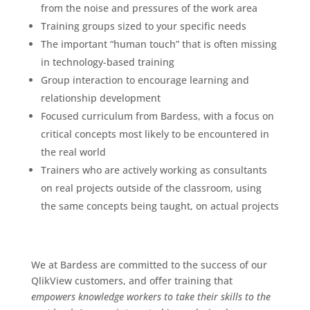
from the noise and pressures of the work area
Training groups sized to your specific needs
The important “human touch” that is often missing
in technology-based training
Group interaction to encourage learning and
relationship development
Focused curriculum from Bardess, with a focus on
critical concepts most likely to be encountered in
the real world
Trainers who are actively working as consultants
on real projects outside of the classroom, using
the same concepts being taught, on actual projects
We at Bardess are committed to the success of our
QlikView customers, and offer training that
empowers knowledge workers to take their skills to the