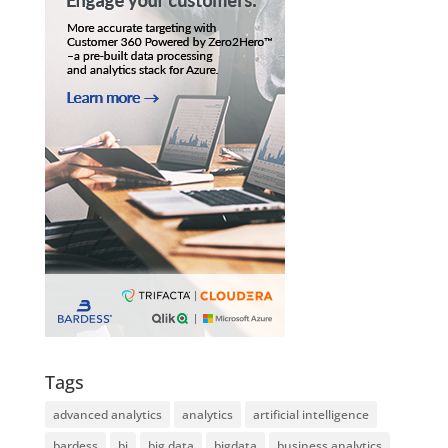
Tags
advanced analytics
analytics
artificial intelligence
bardess
bi
big data
bigdata
business analytics