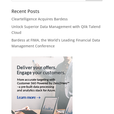
Recent Posts
Cleartelligence Acquires Bardess
Unlock Superior Data Management with Qlik Talend
Cloud
Bardess at FIMA, the World’s Leading Financial Data
Management Conference