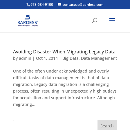
973-584-9100
contactus@bardess.com
Avoiding Disaster When Migrating Legacy Data
by
admin
|
Oct 1, 2014
|
Big Data
,
Data Management
One of the often under acknowledged and overly
difficult tasks of data management is that of data
migration. Legacy data migration is a challenging
process, often resulting in unexpectedly high outlays
for acquisition and support infrastructure. Although
migrating...