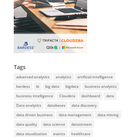
Tags
advanced analytics
analytics
artificial intelligence
bardess
bi
big data
bigdata
business analytics
business intelligence
Cloudera
dashboard
data
Data analytics
databases
data discovery
data driven business
data management
data mining
data quality
data science
datastream
data visualization
events
healthcare