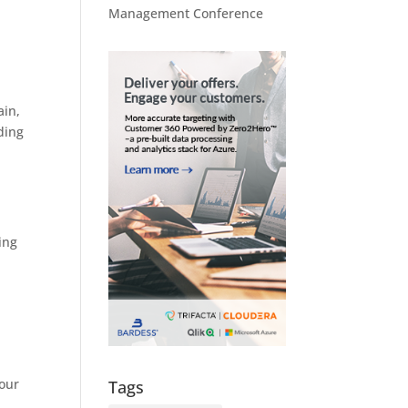
Management Conference
ain,
ding
ing
your
Tags