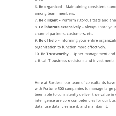
Be organized –
Maintaining consistent stand
among team members.
Be diligent –
Perform rigorous tests and anal
Collaborate extensively –
Always share your 
channel partners, customers, etc.
Be of help –
Informing your entire organizati
organization to function more effectively.
Be Trustworthy –
Upper management and C-s
critical IT business decisions and investments.
Here at Bardess, our team of consultants have
with Fortune 500 companies to manage large pr
been able to consistently deliver true value in
intelligence are core competencies for our bus
data, use data, cleanse it, and maintain it.