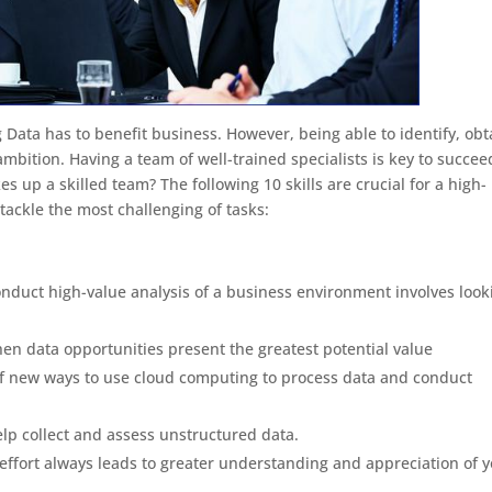
 Data has to benefit business. However, being able to identify, obt
mbition. Having a team of well-trained specialists is key to succee
es up a skilled team? The following 10 skills are crucial for a high-
tackle the most challenging of tasks:
onduct high-value analysis of a business environment involves look
en data opportunities present the greatest potential value
f new ways to use cloud computing to process data and conduct
elp collect and assess unstructured data.
s effort always leads to greater understanding and appreciation of 