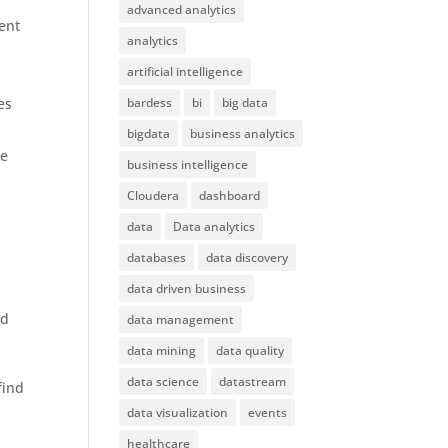
advanced analytics
ent
analytics
artificial intelligence
es
bardess
bi
big data
bigdata
business analytics
he
business intelligence
Cloudera
dashboard
data
Data analytics
databases
data discovery
data driven business
ed
data management
e
data mining
data quality
data science
datastream
find
data visualization
events
healthcare