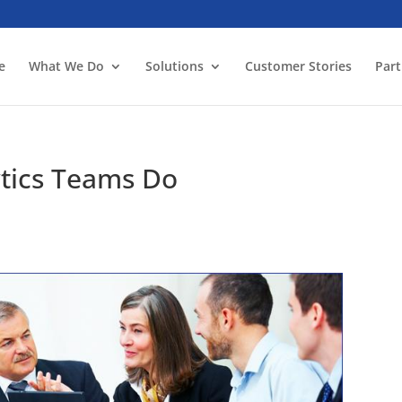
e
What We Do
Solutions
Customer Stories
Part
ytics Teams Do