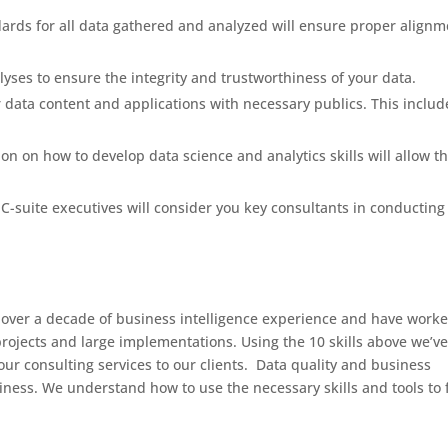
ards for all data gathered and analyzed will ensure proper alignm
yses to ensure the integrity and trustworthiness of your data.
data content and applications with necessary publics. This includ
on on how to develop data science and analytics skills will allow t
uite executives will consider you key consultants in conducting
 over a decade of business intelligence experience and have work
ojects and large implementations. Using the 10 skills above we’v
 our consulting services to our clients. Data quality and business
iness. We understand how to use the necessary skills and tools to 