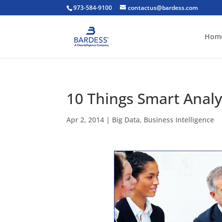
973-584-9100
contactus@bardess.com
Hom
10 Things Smart Anal
Apr 2, 2014
|
Big Data
,
Business Intelligence