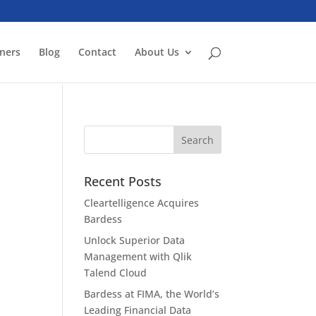
ners
Blog
Contact
About Us
Recent Posts
Cleartelligence Acquires
Bardess
Unlock Superior Data
Management with Qlik
Talend Cloud
Bardess at FIMA, the World’s
Leading Financial Data