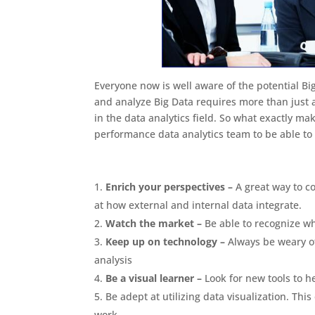
Everyone now is well aware of the potential Big
and analyze Big Data requires more than just a
in the data analytics field. So what exactly mak
performance data analytics team to be able to 
Enrich your perspectives –
A great way to c
at how external and internal data integrate.
Watch the market –
Be able to recognize wh
Keep up on technology –
Always be weary o
analysis
Be a visual learner –
Look for new tools to h
Be adept at utilizing data visualization. Thi
work.