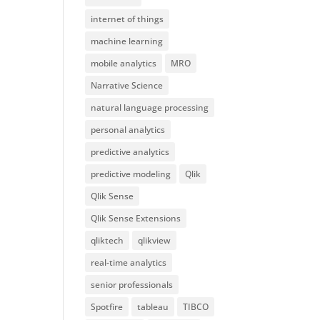
internet of things
machine learning
mobile analytics
MRO
Narrative Science
natural language processing
personal analytics
predictive analytics
predictive modeling
Qlik
Qlik Sense
Qlik Sense Extensions
qliktech
qlikview
real-time analytics
senior professionals
Spotfire
tableau
TIBCO