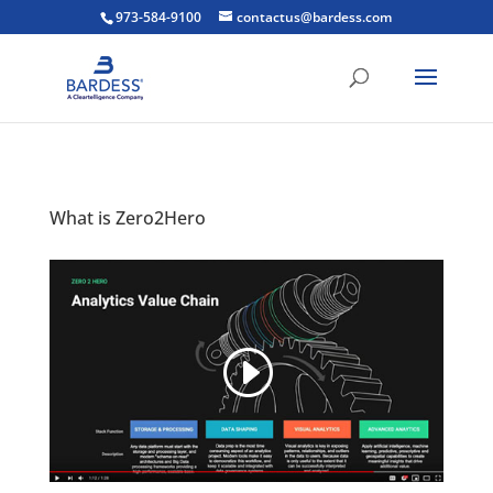
973-584-9100
contactus@bardess.com
What is Zero2Hero