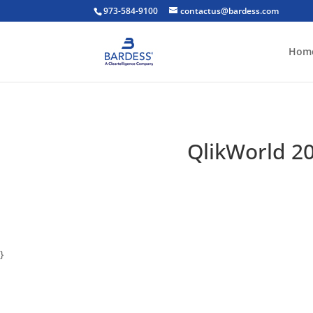
973-584-9100
contactus@bardess.com
Hom
QlikWorld 20
}