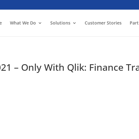
e
What We Do
Solutions
Customer Stories
Part
21 – Only With Qlik: Finance T