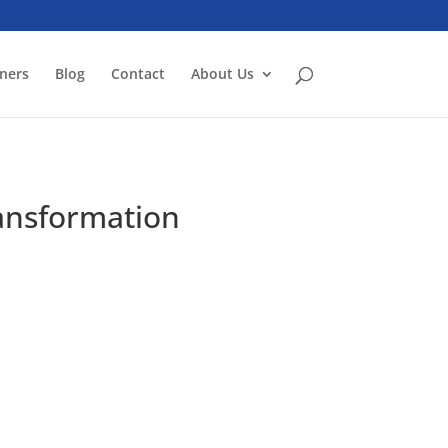
ners
Blog
Contact
About Us
ransformation