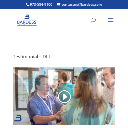
973-584-9100
contactus@bardess.com
Testimonial – DLL