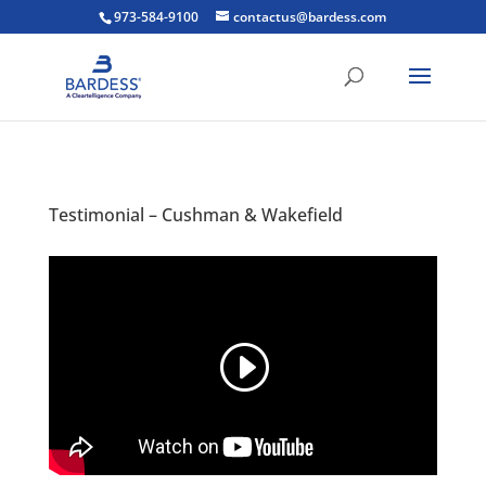
973-584-9100
contactus@bardess.com
Testimonial – Cushman & Wakefield