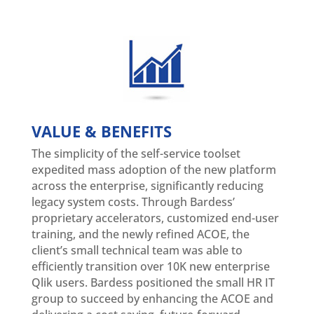
VALUE & BENEFITS
The simplicity of the self-service toolset
expedited mass adoption of the new platform
across the enterprise, significantly reducing
legacy system costs. Through Bardess’
proprietary accelerators, customized end-user
training, and the newly refined ACOE, the
client’s small technical team was able to
efficiently transition over 10K new enterprise
Qlik users. Bardess positioned the small HR IT
group to succeed by enhancing the ACOE and