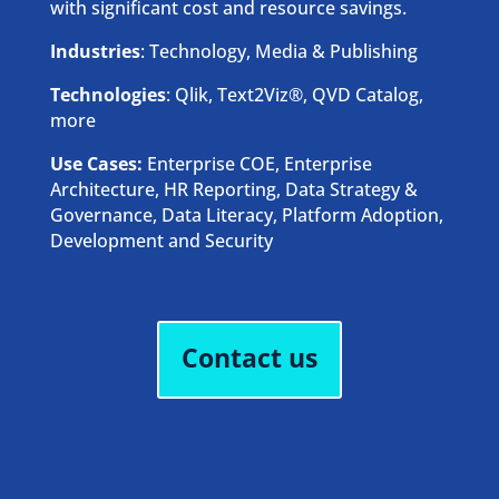
with significant cost and resource savings.
Industries
: Technology, Media & Publishing
Technologies
: Qlik, Text2Viz®, QVD Catalog,
more
Use Cases:
Enterprise COE, Enterprise
Architecture, HR Reporting, Data Strategy &
Governance, Data Literacy, Platform Adoption,
Development and Security
Contact us