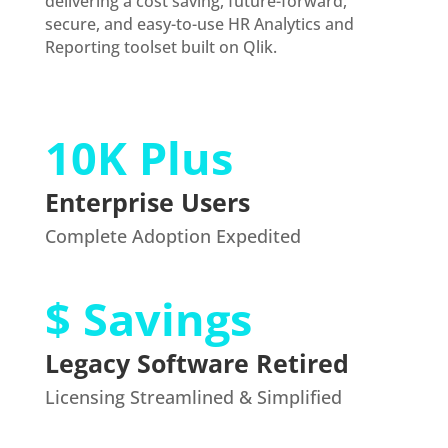
delivering a cost saving, future-forward,
secure, and easy-to-use HR Analytics and
Reporting toolset built on Qlik.
10K Plus
Enterprise Users
Complete Adoption Expedited
$ Savings
Legacy Software Retired
Licensing Streamlined & Simplified