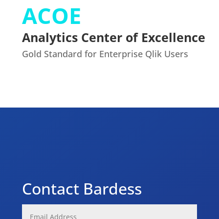
ACOE
Analytics Center of Excellence
Gold Standard for Enterprise Qlik Users
Contact Bardess