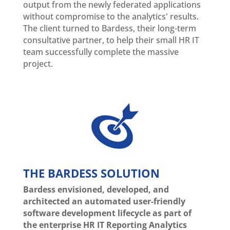
output from the newly federated applications
without compromise to the analytics' results.
The client turned to Bardess, their long-term
consultative partner, to help their small HR IT
team successfully complete the massive
project.
THE BARDESS SOLUTION
Bardess envisioned, developed, and
architected an automated user-friendly
software development lifecycle as part of
the enterprise HR IT Reporting Analytics