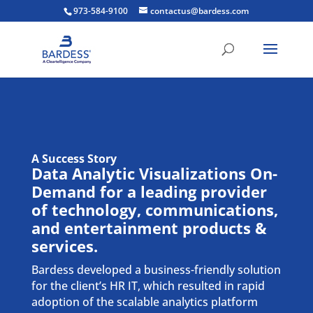
973-584-9100
contactus@bardess.com
A Success Story
Data Analytic Visualizations
On-
Demand
for a leading provider
of technology, communications,
and entertainment products &
services.
Bardess developed a business-friendly solution
for the client’s HR IT, which resulted in rapid
adoption of the scalable analytics platform