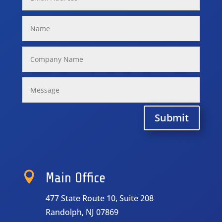
Submit

Main Office
477 State Route 10, Suite 208
Randolph, NJ 07869