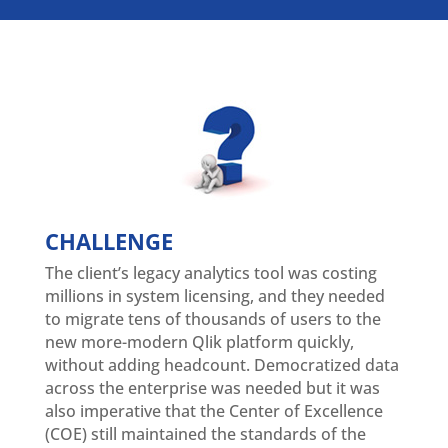
CHALLENGE
The client’s legacy analytics tool was costing
millions in system licensing, and they needed
to migrate tens of thousands of users to the
new more-modern Qlik platform quickly,
without adding headcount. Democratized data
across the enterprise was needed but it was
also imperative that the Center of Excellence
(COE) still maintained the standards of the