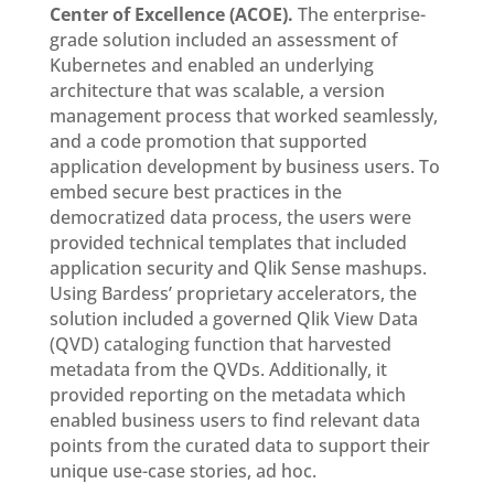
Center of Excellence (ACOE).
The enterprise-
grade solution included an assessment of
Kubernetes and enabled an underlying
architecture that was scalable, a version
management process that worked seamlessly,
and a code promotion that supported
application development by business users. To
embed secure best practices in the
democratized data process, the users were
provided technical templates that included
application security and Qlik Sense mashups.
Using Bardess’ proprietary accelerators, the
solution included a governed Qlik View Data
(QVD) cataloging function that harvested
metadata from the QVDs. Additionally, it
provided reporting on the metadata which
enabled business users to find relevant data
points from the curated data to support their
unique use-case stories, ad hoc.